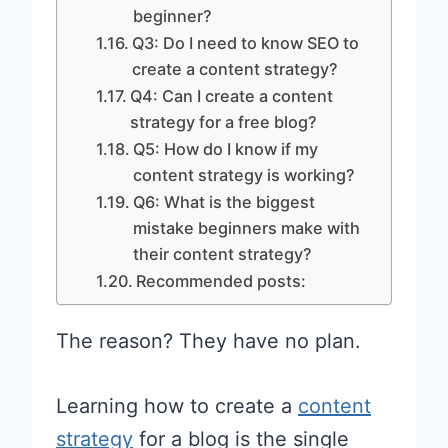
beginner?
Q3: Do I need to know SEO to
create a content strategy?
Q4: Can I create a content
strategy for a free blog?
Q5: How do I know if my
content strategy is working?
Q6: What is the biggest
mistake beginners make with
their content strategy?
Recommended posts:
The reason? They have no plan.
Learning how to create a
content
strategy
for a blog is the single