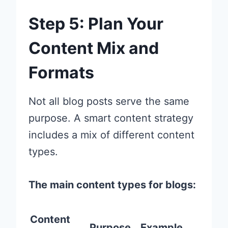
Step 5: Plan Your
Content Mix and
Formats
Not all blog posts serve the same
purpose. A smart content strategy
includes a mix of different content
types.
The main content types for blogs:
Content
Purpose
Example