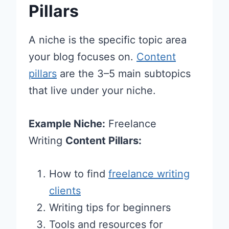
Pillars
A niche is the specific topic area
your blog focuses on.
Content
pillars
are the 3–5 main subtopics
that live under your niche.
Example Niche:
Freelance
Writing
Content Pillars:
How to find
freelance writing
clients
Writing tips for beginners
Tools and resources for