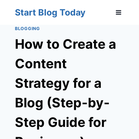
Skip
Start Blog Today
to
content
BLOGGING
How to Create a
Content
Strategy for a
Blog (Step-by-
Step Guide for