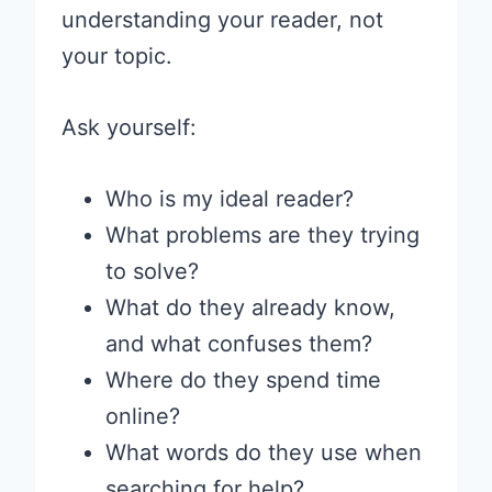
understanding your reader, not
your topic.
Ask yourself:
Who is my ideal reader?
What problems are they trying
to solve?
What do they already know,
and what confuses them?
Where do they spend time
online?
What words do they use when
searching for help?