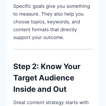
Specific goals give you something
to measure. They also help you
choose topics, keywords, and
content formats that directly
support your outcome.
Step 2: Know Your
Target Audience
Inside and Out
Great content strategy starts with