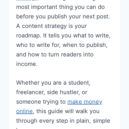
most important thing you can do
before you publish your next post.
A content strategy is your
roadmap. It tells you what to write,
who to write for, when to publish,
and how to turn readers into
income.
Whether you are a student,
freelancer, side hustler, or
someone trying to
make money
online
, this guide will walk you
through every step in plain, simple