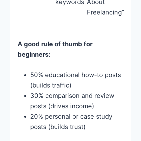
keywords
About
Freelancing”
A good rule of thumb for
beginners:
50% educational how-to posts
(builds traffic)
30% comparison and review
posts (drives income)
20% personal or case study
posts (builds trust)