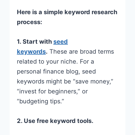
Here is a simple keyword research
process:
1. Start with
seed
keywords
.
These are broad terms
related to your niche. For a
personal finance blog, seed
keywords might be “save money,”
“invest for beginners,” or
“budgeting tips.”
2. Use free keyword tools.