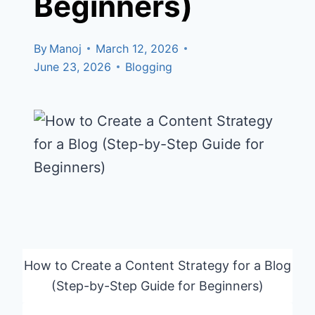
Beginners)
By
Manoj
March 12, 2026
June 23, 2026
Blogging
How to Create a Content Strategy for a Blog
(Step-by-Step Guide for Beginners)