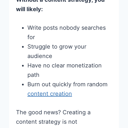
will likely:
Write posts nobody searches
for
Struggle to grow your
audience
Have no clear monetization
path
Burn out quickly from random
content creation
The good news? Creating a
content strategy is not