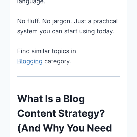
language.
No fluff. No jargon. Just a practical
system you can start using today.
Find similar topics in
Blogging
category.
What Is a Blog
Content Strategy?
(And Why You Need