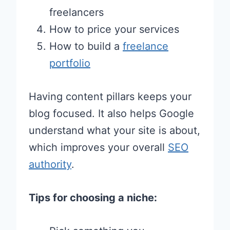
freelancers
How to price your services
How to build a
freelance
portfolio
Having content pillars keeps your
blog focused. It also helps Google
understand what your site is about,
which improves your overall
SEO
authority
.
Tips for choosing a niche: