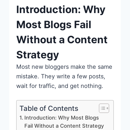
Introduction: Why
Most Blogs Fail
Without a Content
Strategy
Most new bloggers make the same
mistake. They write a few posts,
wait for traffic, and get nothing.
Table of Contents
Introduction: Why Most Blogs
Fail Without a Content Strategy