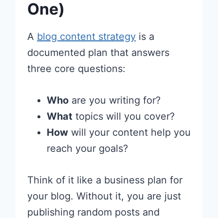
One)
A
blog content strategy
is a
documented plan that answers
three core questions:
Who
are you writing for?
What
topics will you cover?
How
will your content help you
reach your goals?
Think of it like a business plan for
your blog. Without it, you are just
publishing random posts and