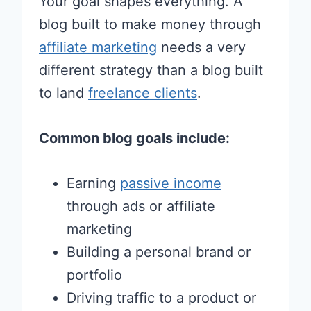
Your goal shapes everything. A
blog built to make money through
affiliate marketing
needs a very
different strategy than a blog built
to land
freelance clients
.
Common blog goals include:
Earning
passive income
through ads or affiliate
marketing
Building a personal brand or
portfolio
Driving traffic to a product or