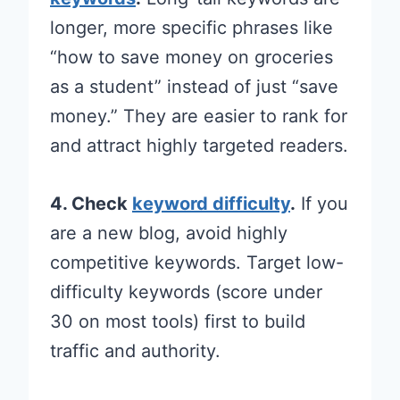
longer, more specific phrases like
“how to save money on groceries
as a student” instead of just “save
money.” They are easier to rank for
and attract highly targeted readers.
4. Check
keyword difficulty
.
If you
are a new blog, avoid highly
competitive keywords. Target low-
difficulty keywords (score under
30 on most tools) first to build
traffic and authority.