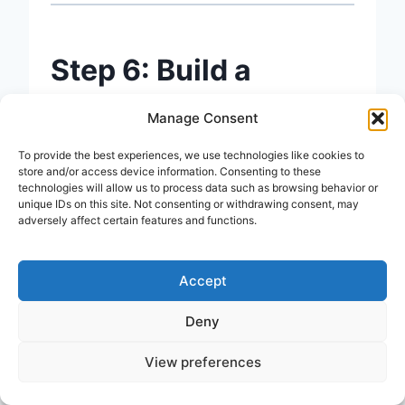
Step 6: Build a
Content Calendar
Manage Consent
To provide the best experiences, we use technologies like cookies to
A
content calendar
is simply a
store and/or access device information. Consenting to these
technologies will allow us to process data such as browsing behavior or
schedule that tells you what to
unique IDs on this site. Not consenting or withdrawing consent, may
adversely affect certain features and functions.
publish and when.
Accept
Consistency matters more than
frequency. Publishing one great
Deny
post per week beats publishing
View preferences
three rushed posts and then going
silent for a month.