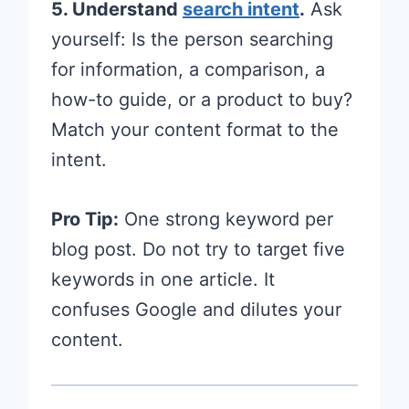
5. Understand
search intent
.
Ask
yourself: Is the person searching
for information, a comparison, a
how-to guide, or a product to buy?
Match your content format to the
intent.
Pro Tip:
One strong keyword per
blog post. Do not try to target five
keywords in one article. It
confuses Google and dilutes your
content.