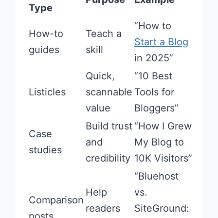
Type
“How to
How-to
Teach a
Start a Blog
guides
skill
in 2025”
Quick,
“10 Best
Listicles
scannable
Tools for
value
Bloggers”
Build trust
“How I Grew
Case
and
My Blog to
studies
credibility
10K Visitors”
“Bluehost
Help
vs.
Comparison
readers
SiteGround:
posts