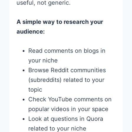
useful, not generic.
A simple way to research your
audience:
Read comments on blogs in
your niche
Browse Reddit communities
(subreddits) related to your
topic
Check YouTube comments on
popular videos in your space
Look at questions in Quora
related to your niche