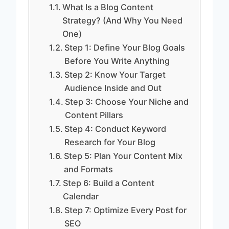
What Is a Blog Content
Strategy? (And Why You Need
One)
Step 1: Define Your Blog Goals
Before You Write Anything
Step 2: Know Your Target
Audience Inside and Out
Step 3: Choose Your Niche and
Content Pillars
Step 4: Conduct Keyword
Research for Your Blog
Step 5: Plan Your Content Mix
and Formats
Step 6: Build a Content
Calendar
Step 7: Optimize Every Post for
SEO