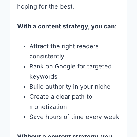
hoping for the best.
With a content strategy, you can:
Attract the right readers
consistently
Rank on Google for targeted
keywords
Build authority in your niche
Create a clear path to
monetization
Save hours of time every week
Without a content strategy, you