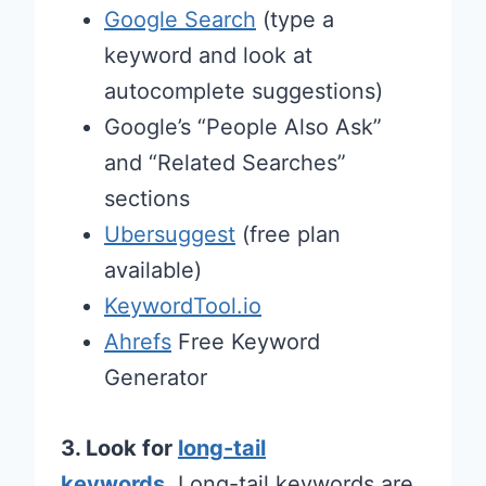
Google Search
(type a
keyword and look at
autocomplete suggestions)
Google’s “People Also Ask”
and “Related Searches”
sections
Ubersuggest
(free plan
available)
KeywordTool.io
Ahrefs
Free Keyword
Generator
3. Look for
long-tail
keywords
.
Long-tail keywords are