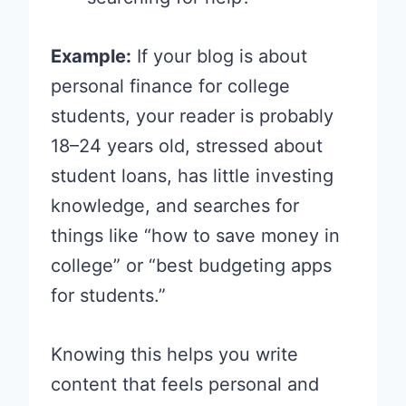
Example:
If your blog is about
personal finance for college
students, your reader is probably
18–24 years old, stressed about
student loans, has little investing
knowledge, and searches for
things like “how to save money in
college” or “best budgeting apps
for students.”
Knowing this helps you write
content that feels personal and