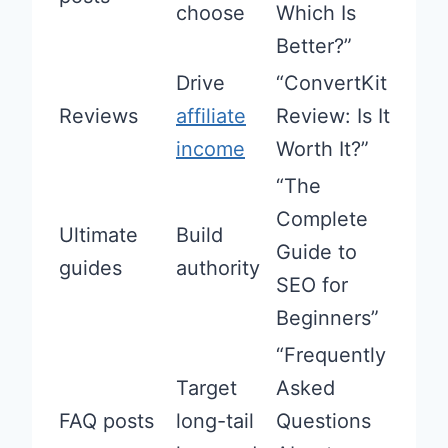
choose
Which Is
Better?”
Drive
“ConvertKit
Reviews
affiliate
Review: Is It
income
Worth It?”
“The
Complete
Ultimate
Build
Guide to
guides
authority
SEO for
Beginners”
“Frequently
Target
Asked
FAQ posts
long-tail
Questions