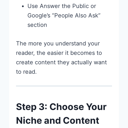
Use Answer the Public or
Google’s “People Also Ask”
section
The more you understand your
reader, the easier it becomes to
create content they actually want
to read.
Step 3: Choose Your
Niche and Content