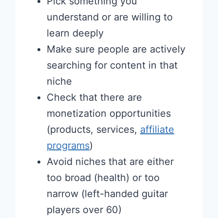
Pick something you
understand or are willing to
learn deeply
Make sure people are actively
searching for content in that
niche
Check that there are
monetization opportunities
(products, services,
affiliate
programs
)
Avoid niches that are either
too broad (health) or too
narrow (left-handed guitar
players over 60)