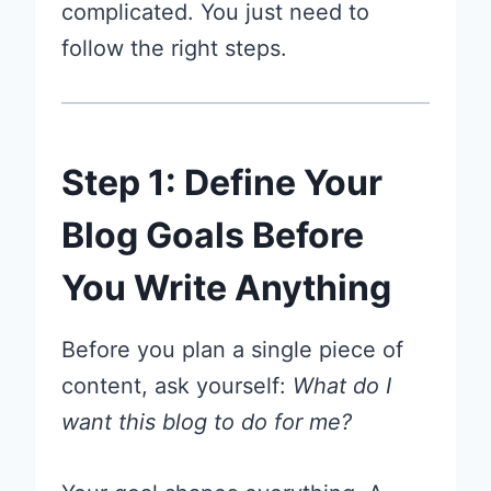
complicated. You just need to
follow the right steps.
Step 1: Define Your
Blog Goals Before
You Write Anything
Before you plan a single piece of
content, ask yourself:
What do I
want this blog to do for me?