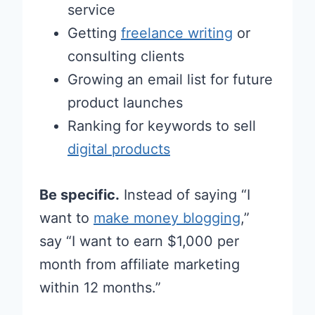
service
Getting
freelance writing
or
consulting clients
Growing an email list for future
product launches
Ranking for keywords to sell
digital products
Be specific.
Instead of saying “I
want to
make money blogging
,”
say “I want to earn $1,000 per
month from affiliate marketing
within 12 months.”