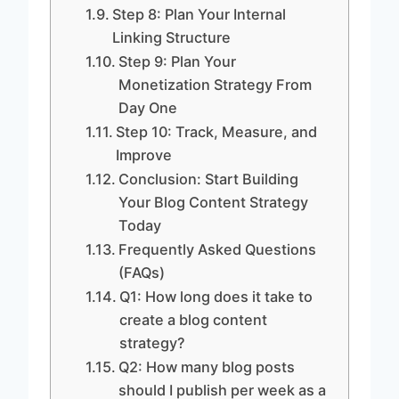
Step 8: Plan Your Internal
Linking Structure
Step 9: Plan Your
Monetization Strategy From
Day One
Step 10: Track, Measure, and
Improve
Conclusion: Start Building
Your Blog Content Strategy
Today
Frequently Asked Questions
(FAQs)
Q1: How long does it take to
create a blog content
strategy?
Q2: How many blog posts
should I publish per week as a