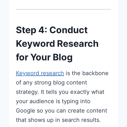
Step 4: Conduct
Keyword Research
for Your Blog
Keyword research
is the backbone
of any strong blog content
strategy. It tells you exactly what
your audience is typing into
Google so you can create content
that shows up in search results.