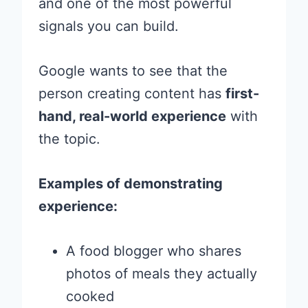
and one of the most powerful
signals you can build.
Google wants to see that the
person creating content has
first-
hand, real-world experience
with
the topic.
Examples of demonstrating
experience:
A food blogger who shares
photos of meals they actually
cooked