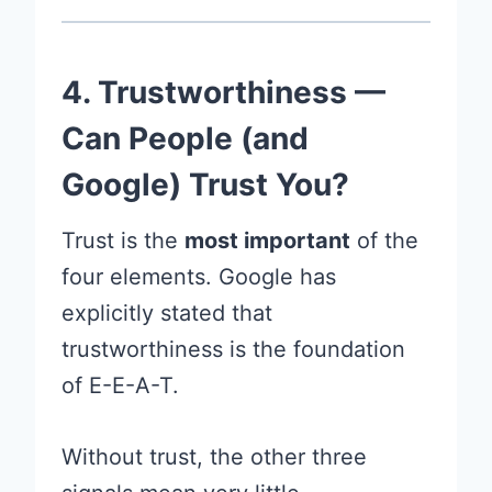
4. Trustworthiness —
Can People (and
Google) Trust You?
Trust is the
most important
of the
four elements. Google has
explicitly stated that
trustworthiness is the foundation
of E-E-A-T.
Without trust, the other three