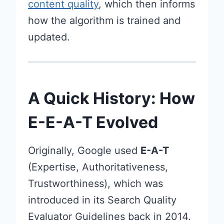
content quality
, which then informs
how the algorithm is trained and
updated.
A Quick History: How
E-E-A-T Evolved
Originally, Google used
E-A-T
(Expertise, Authoritativeness,
Trustworthiness), which was
introduced in its Search Quality
Evaluator Guidelines back in 2014.