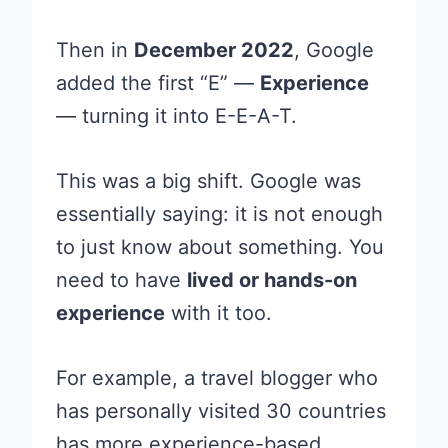
Then in
December 2022
, Google
added the first “E” —
Experience
— turning it into E-E-A-T.
This was a big shift. Google was
essentially saying: it is not enough
to just know about something. You
need to have
lived or hands-on
experience
with it too.
For example, a travel blogger who
has personally visited 30 countries
has more experience-based