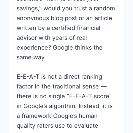
savings,” would you trust a random
anonymous blog post or an article
written by a certified financial
advisor with years of real
experience? Google thinks the
same way.
E-E-A-T is not a direct ranking
factor in the traditional sense —
there is no single “E-E-A-T score”
in Google’s algorithm. Instead, it is
a framework Google’s human
quality raters use to evaluate