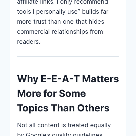
affiliate links. I only recommend
tools I personally use” builds far
more trust than one that hides
commercial relationships from
readers.
Why E-E-A-T Matters
More for Some
Topics Than Others
Not all content is treated equally
by Google’s quality guidelines.