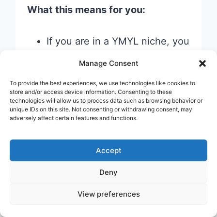
What this means for you:
If you are in a YMYL niche, you
need to work extra hard on
Manage Consent
demonstrating credentials,
To provide the best experiences, we use technologies like cookies to
citing experts, and building
store and/or access device information. Consenting to these
technologies will allow us to process data such as browsing behavior or
trust signals.
unique IDs on this site. Not consenting or withdrawing consent, may
adversely affect certain features and functions.
If you are in a lower-stakes
niche (recipes, hobbies, travel
Accept
tips), there is still a strong
benefit to E-E-A-T — but the
Deny
bar is slightly lower.
View preferences