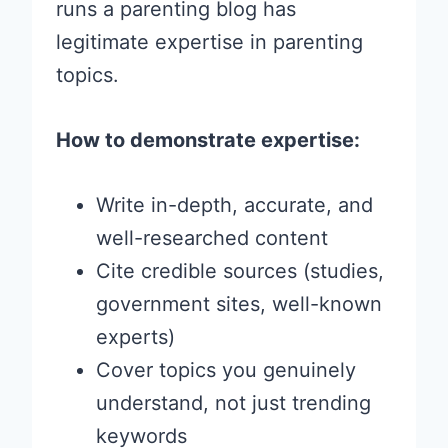
runs a parenting blog has
legitimate expertise in parenting
topics.
How to demonstrate expertise:
Write in-depth, accurate, and
well-researched content
Cite credible sources (studies,
government sites, well-known
experts)
Cover topics you genuinely
understand, not just trending
keywords