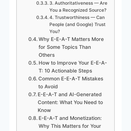
3. Authoritativeness — Are
You a Recognized Source?
4. Trustworthiness — Can
People (and Google) Trust
You?
Why E-E-A-T Matters More
for Some Topics Than
Others
How to Improve Your E-E-A-
T: 10 Actionable Steps
Common E-E-A-T Mistakes
to Avoid
E-E-A-T and AI-Generated
Content: What You Need to
Know
E-E-A-T and Monetization:
Why This Matters for Your