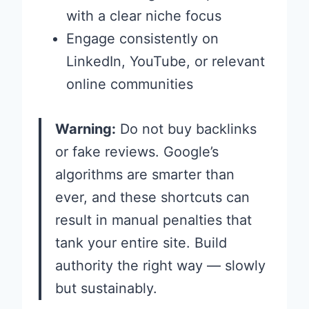
with a clear niche focus
Engage consistently on
LinkedIn, YouTube, or relevant
online communities
Warning:
Do not buy backlinks
or fake reviews. Google’s
algorithms are smarter than
ever, and these shortcuts can
result in manual penalties that
tank your entire site. Build
authority the right way — slowly
but sustainably.