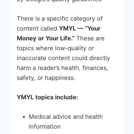
There is a specific category of
content called
YMYL — “Your
Money or Your Life.”
These are
topics where low-quality or
inaccurate content could directly
harm a reader’s health, finances,
safety, or happiness.
YMYL topics include:
Medical advice and health
information