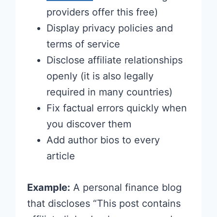
providers offer this free)
Display privacy policies and
terms of service
Disclose affiliate relationships
openly (it is also legally
required in many countries)
Fix factual errors quickly when
you discover them
Add author bios to every
article
Example:
A personal finance blog
that discloses “This post contains