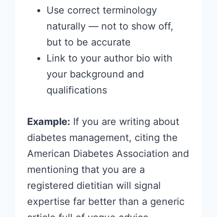
Use correct terminology
naturally — not to show off,
but to be accurate
Link to your author bio with
your background and
qualifications
Example:
If you are writing about
diabetes management, citing the
American Diabetes Association and
mentioning that you are a
registered dietitian will signal
expertise far better than a generic