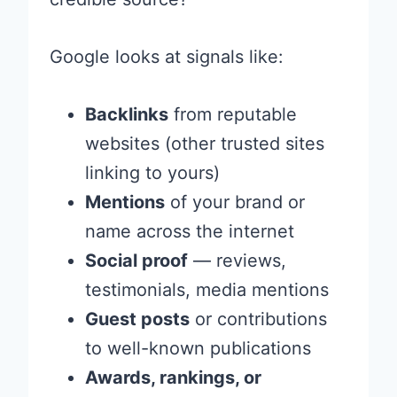
Google looks at signals like:
Backlinks
from reputable
websites (other trusted sites
linking to yours)
Mentions
of your brand or
name across the internet
Social proof
— reviews,
testimonials, media mentions
Guest posts
or contributions
to well-known publications
Awards, rankings, or