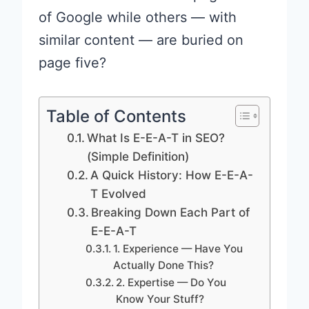
of Google while others — with
similar content — are buried on
page five?
Table of Contents
What Is E-E-A-T in SEO?
(Simple Definition)
A Quick History: How E-E-A-
T Evolved
Breaking Down Each Part of
E-E-A-T
1. Experience — Have You
Actually Done This?
2. Expertise — Do You
Know Your Stuff?