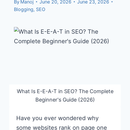
By
Manoj
June 20, 2026
June 23, 2026
Blogging
,
SEO
What Is E-E-A-T in SEO? The Complete
Beginner's Guide (2026)
Have you ever wondered why
some websites rank on page one