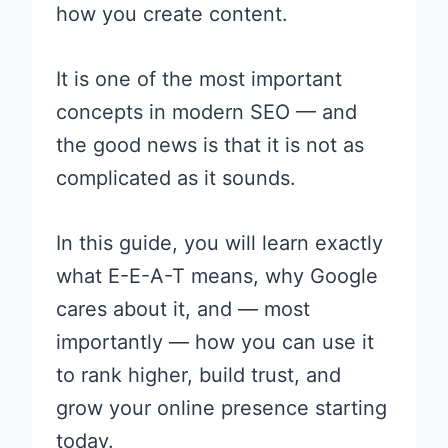
how you create content.
It is one of the most important
concepts in modern SEO — and
the good news is that it is not as
complicated as it sounds.
In this guide, you will learn exactly
what E-E-A-T means, why Google
cares about it, and — most
importantly — how you can use it
to rank higher, build trust, and
grow your online presence starting
today.