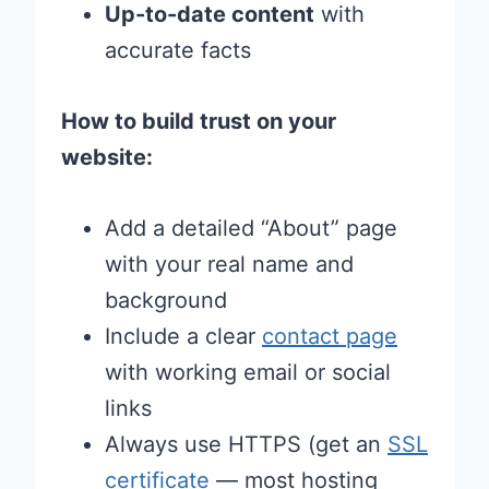
Up-to-date content
with
accurate facts
How to build trust on your
website:
Add a detailed “About” page
with your real name and
background
Include a clear
contact page
with working email or social
links
Always use HTTPS (get an
SSL
certificate
— most hosting