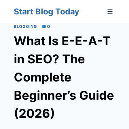
Skip
Start Blog Today
to
content
BLOGGING
|
SEO
What Is E-E-A-T
in SEO? The
Complete
Beginner’s Guide
(2026)