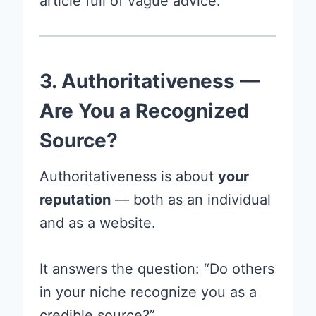
article full of vague advice.
3. Authoritativeness —
Are You a Recognized
Source?
Authoritativeness is about
your
reputation
— both as an individual
and as a website.
It answers the question: “Do others
in your niche recognize you as a
credible source?”