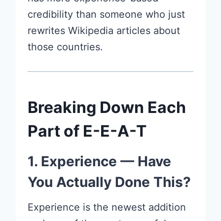
credibility than someone who just
rewrites Wikipedia articles about
those countries.
Breaking Down Each
Part of E-E-A-T
1. Experience — Have
You Actually Done This?
Experience is the newest addition