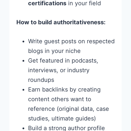
certifications
in your field
How to build authoritativeness:
Write guest posts on respected
blogs in your niche
Get featured in podcasts,
interviews, or industry
roundups
Earn backlinks by creating
content others want to
reference (original data, case
studies, ultimate guides)
Build a strong author profile