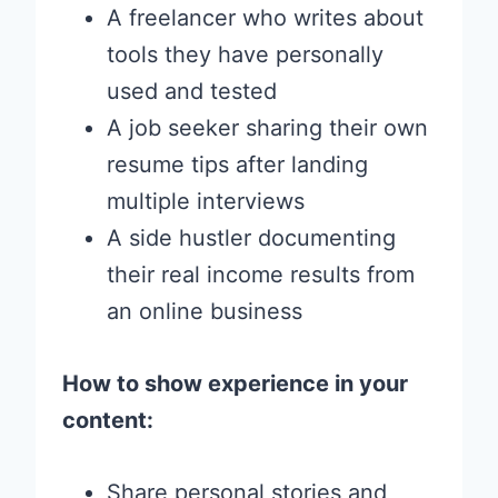
A freelancer who writes about
tools they have personally
used and tested
A job seeker sharing their own
resume tips after landing
multiple interviews
A side hustler documenting
their real income results from
an online business
How to show experience in your
content:
Share personal stories and