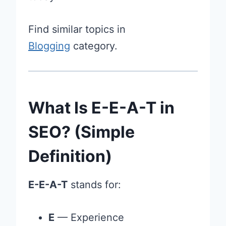
Find similar topics in
Blogging
category.
What Is E-E-A-T in
SEO? (Simple
Definition)
E-E-A-T
stands for:
E
— Experience