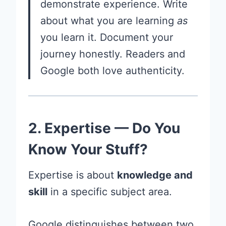
demonstrate experience. Write
about what you are learning
as
you learn it. Document your
journey honestly. Readers and
Google both love authenticity.
2. Expertise — Do You
Know Your Stuff?
Expertise is about
knowledge and
skill
in a specific subject area.
Google distinguishes between two