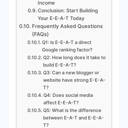
Income
Conclusion: Start Building
Your E-E-A-T Today
Frequently Asked Questions
(FAQs)
Q1: Is E-E-A-T a direct
Google ranking factor?
Q2: How long does it take to
build E-E-A-T?
Q3: Can a new blogger or
website have strong E-E-A-
T?
Q4: Does social media
affect E-E-A-T?
Q5: What is the difference
between E-A-T and E-E-A-
T?