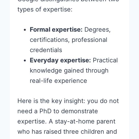
types of expertise:
Formal expertise:
Degrees,
certifications, professional
credentials
Everyday expertise:
Practical
knowledge gained through
real-life experience
Here is the key insight: you do not
need a PhD to demonstrate
expertise. A stay-at-home parent
who has raised three children and