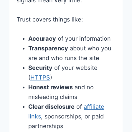
signals mean very little.
Trust covers things like:
Accuracy
of your information
Transparency
about who you
are and who runs the site
Security
of your website
(
HTTPS
)
Honest reviews
and no
misleading claims
Clear disclosure
of
affiliate
links
, sponsorships, or paid
partnerships