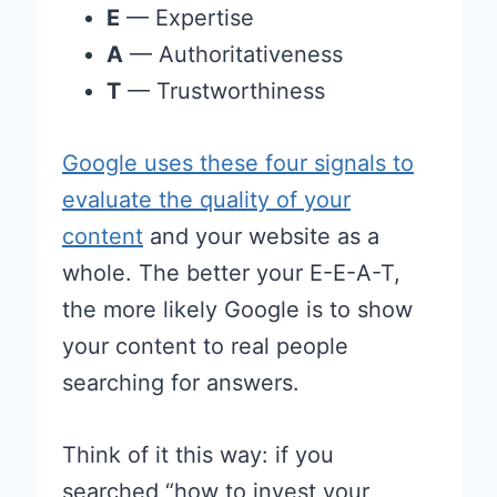
E
— Expertise
A
— Authoritativeness
T
— Trustworthiness
Google uses these four signals to
evaluate the quality of your
content
and your website as a
whole. The better your E-E-A-T,
the more likely Google is to show
your content to real people
searching for answers.
Think of it this way: if you
searched “how to invest your