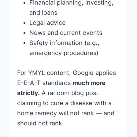
Financial planning, investing,
and loans
Legal advice
News and current events
Safety information (e.g.,
emergency procedures)
For YMYL content, Google applies
E-E-A-T standards
much more
strictly.
A random blog post
claiming to cure a disease with a
home remedy will not rank — and
should not rank.