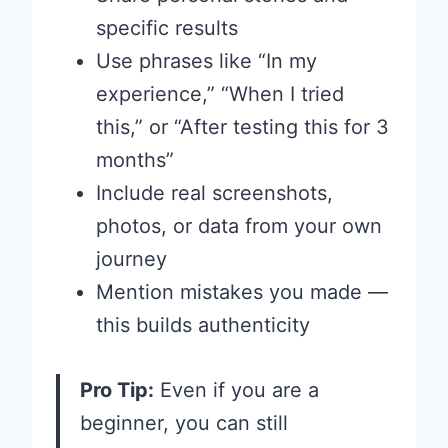
specific results
Use phrases like “In my
experience,” “When I tried
this,” or “After testing this for 3
months”
Include real screenshots,
photos, or data from your own
journey
Mention mistakes you made —
this builds authenticity
Pro Tip:
Even if you are a
beginner, you can still