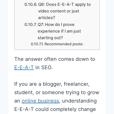
Q6: Does E-E-A-T apply to
video content or just
articles?
Q7: How do I prove
experience if I am just
starting out?
Recommended posts:
The answer often comes down to
E-E-A-T
in SEO.
If you are a blogger, freelancer,
student, or someone trying to grow
an
online business
, understanding
E-E-A-T could completely change