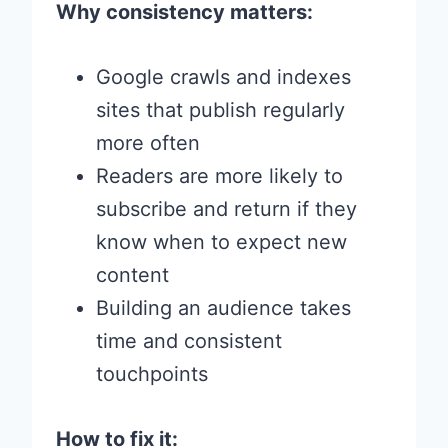
Why consistency matters:
Google crawls and indexes
sites that publish regularly
more often
Readers are more likely to
subscribe and return if they
know when to expect new
content
Building an audience takes
time and consistent
touchpoints
How to fix it: