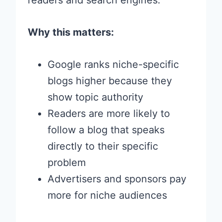
readers and search engines.
Why this matters:
Google ranks niche-specific
blogs higher because they
show topic authority
Readers are more likely to
follow a blog that speaks
directly to their specific
problem
Advertisers and sponsors pay
more for niche audiences