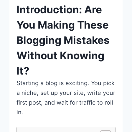
Introduction: Are
You Making These
Blogging Mistakes
Without Knowing
It?
Starting a blog is exciting. You pick
a niche, set up your site, write your
first post, and wait for traffic to roll
in.