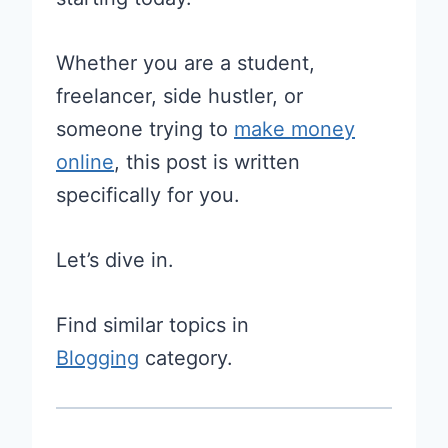
Whether you are a student,
freelancer, side hustler, or
someone trying to
make money
online
, this post is written
specifically for you.
Let’s dive in.
Find similar topics in
Blogging
category.