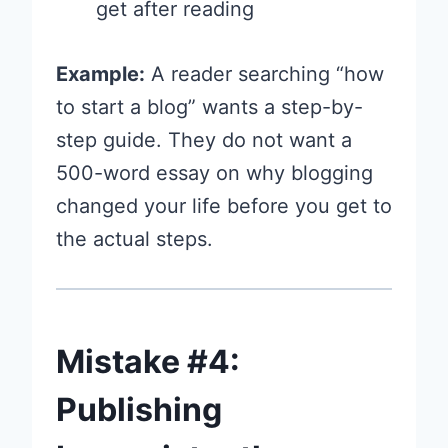
get after reading
Example:
A reader searching “how
to start a blog” wants a step-by-
step guide. They do not want a
500-word essay on why blogging
changed your life before you get to
the actual steps.
Mistake #4:
Publishing