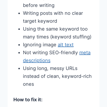
before writing
Writing posts with no clear
target keyword
Using the same keyword too
many times (keyword stuffing)
Ignoring image
alt text
Not writing SEO-friendly
meta
descriptions
Using long, messy URLs
instead of clean, keyword-rich
ones
How to fix it: