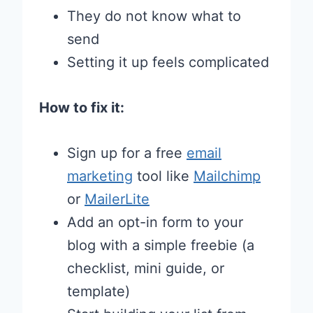
They do not know what to
send
Setting it up feels complicated
How to fix it:
Sign up for a free
email
marketing
tool like
Mailchimp
or
MailerLite
Add an opt-in form to your
blog with a simple freebie (a
checklist, mini guide, or
template)