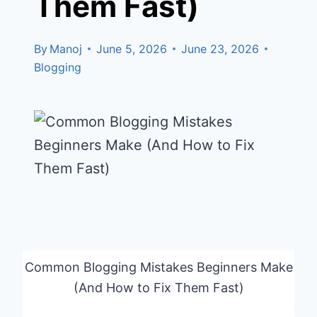
Them Fast)
By
Manoj
June 5, 2026
June 23, 2026
Blogging
Common Blogging Mistakes Beginners Make
(And How to Fix Them Fast)