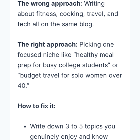
The wrong approach:
Writing
about fitness, cooking, travel, and
tech all on the same blog.
The right approach:
Picking one
focused niche like “healthy meal
prep for busy college students” or
“budget travel for solo women over
40.”
How to fix it:
Write down 3 to 5 topics you
genuinely enjoy and know