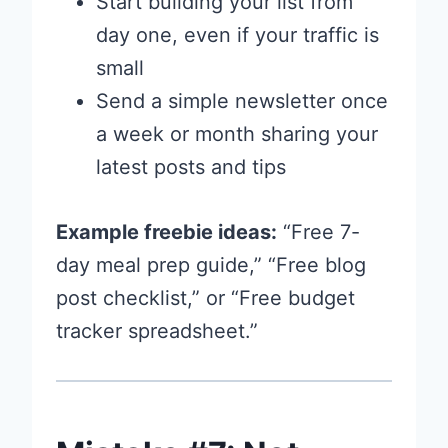
Start building your list from
day one, even if your traffic is
small
Send a simple newsletter once
a week or month sharing your
latest posts and tips
Example freebie ideas:
“Free 7-
day meal prep guide,” “Free blog
post checklist,” or “Free budget
tracker spreadsheet.”