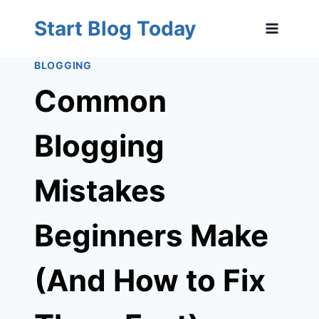
Skip
Start Blog Today
to
content
BLOGGING
Common
Blogging
Mistakes
Beginners Make
(And How to Fix