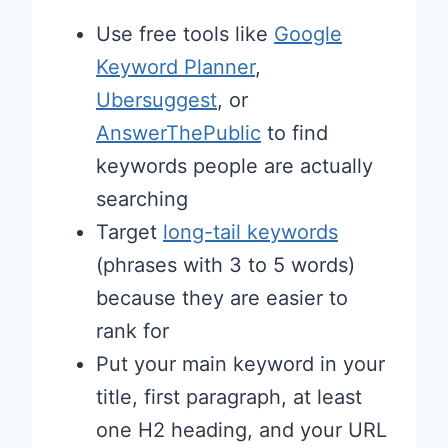
Use free tools like
Google
Keyword Planner
,
Ubersuggest
, or
AnswerThePublic
to find
keywords people are actually
searching
Target
long-tail keywords
(phrases with 3 to 5 words)
because they are easier to
rank for
Put your main keyword in your
title, first paragraph, at least
one H2 heading, and your URL