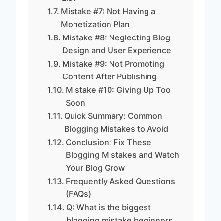
Mistake #7: Not Having a
Monetization Plan
Mistake #8: Neglecting Blog
Design and User Experience
Mistake #9: Not Promoting
Content After Publishing
Mistake #10: Giving Up Too
Soon
Quick Summary: Common
Blogging Mistakes to Avoid
Conclusion: Fix These
Blogging Mistakes and Watch
Your Blog Grow
Frequently Asked Questions
(FAQs)
Q: What is the biggest
blogging mistake beginners