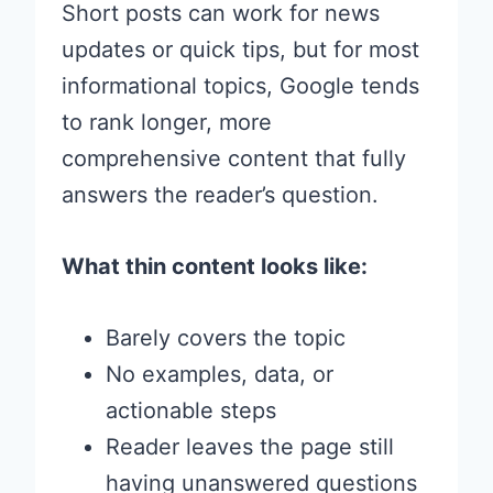
Short posts can work for news
updates or quick tips, but for most
informational topics, Google tends
to rank longer, more
comprehensive content that fully
answers the reader’s question.
What thin content looks like:
Barely covers the topic
No examples, data, or
actionable steps
Reader leaves the page still
having unanswered questions