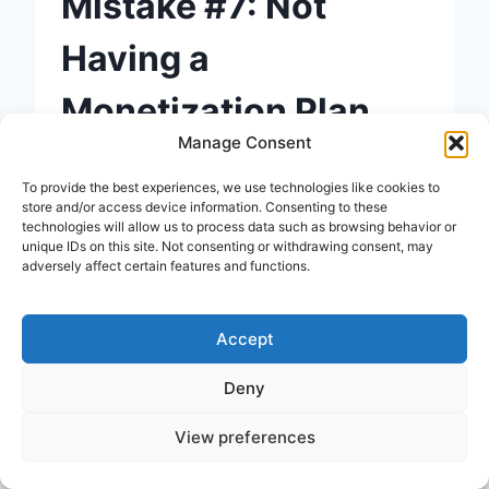
Mistake #7: Not
Having a
Monetization Plan
Manage Consent
A lot of beginners start blogging
To provide the best experiences, we use technologies like cookies to
with a vague idea of “making
store and/or access device information. Consenting to these
technologies will allow us to process data such as browsing behavior or
money from it someday.” But
unique IDs on this site. Not consenting or withdrawing consent, may
adversely affect certain features and functions.
without a clear plan, monetization
rarely happens by accident.
Accept
Common monetization options for
Deny
beginner bloggers:
View preferences