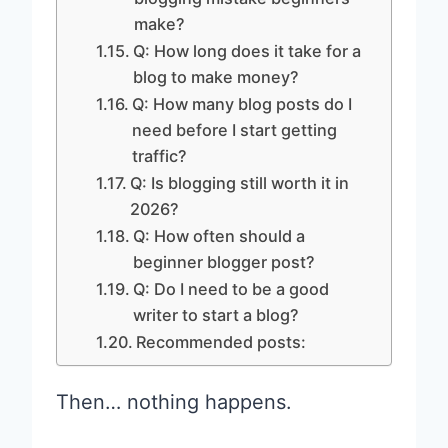
make?
Q: How long does it take for a
blog to make money?
Q: How many blog posts do I
need before I start getting
traffic?
Q: Is blogging still worth it in
2026?
Q: How often should a
beginner blogger post?
Q: Do I need to be a good
writer to start a blog?
Recommended posts:
Then… nothing happens.