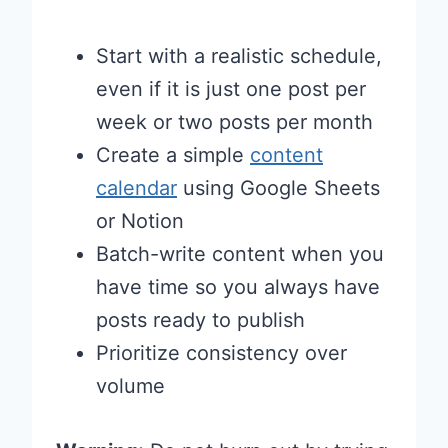
Start with a realistic schedule,
even if it is just one post per
week or two posts per month
Create a simple
content
calendar
using Google Sheets
or Notion
Batch-write content when you
have time so you always have
posts ready to publish
Prioritize consistency over
volume