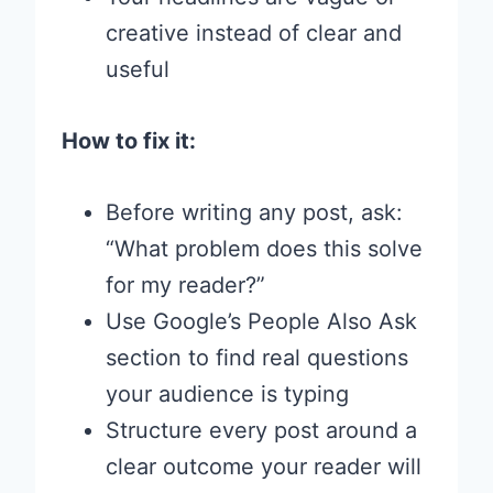
creative instead of clear and
useful
How to fix it:
Before writing any post, ask:
“What problem does this solve
for my reader?”
Use Google’s People Also Ask
section to find real questions
your audience is typing
Structure every post around a
clear outcome your reader will