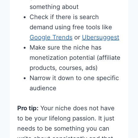
something about
Check if there is search
demand using free tools like
Google Trends
or
Ubersuggest
Make sure the niche has
monetization potential (affiliate
products, courses, ads)
Narrow it down to one specific
audience
Pro tip:
Your niche does not have
to be your lifelong passion. It just
needs to be something you can