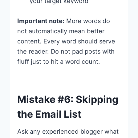
your target keyword
Important note:
More words do
not automatically mean better
content. Every word should serve
the reader. Do not pad posts with
fluff just to hit a word count.
Mistake #6: Skipping
the Email List
Ask any experienced blogger what