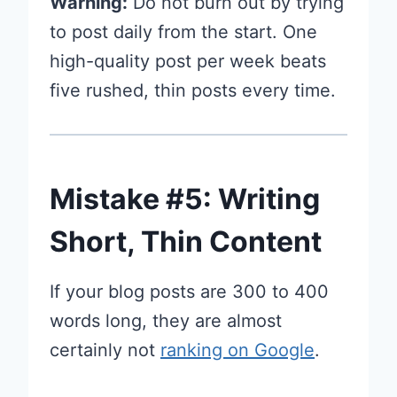
Warning:
Do not burn out by trying
to post daily from the start. One
high-quality post per week beats
five rushed, thin posts every time.
Mistake #5: Writing
Short, Thin Content
If your blog posts are 300 to 400
words long, they are almost
certainly not
ranking on Google
.