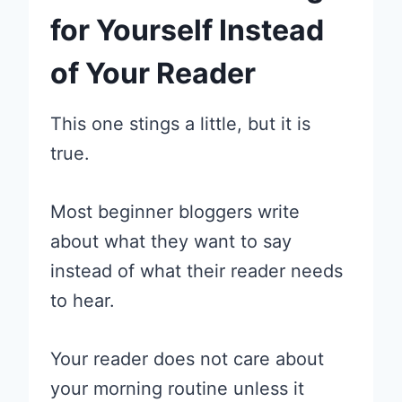
for Yourself Instead
of Your Reader
This one stings a little, but it is
true.
Most beginner bloggers write
about what they want to say
instead of what their reader needs
to hear.
Your reader does not care about
your morning routine unless it