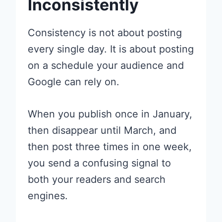
Inconsistently
Consistency is not about posting
every single day. It is about posting
on a schedule your audience and
Google can rely on.
When you publish once in January,
then disappear until March, and
then post three times in one week,
you send a confusing signal to
both your readers and search
engines.