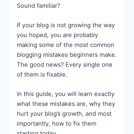
Sound familiar?
If your blog is not growing the way
you hoped, you are probably
making some of the most common
blogging mistakes beginners make.
The good news? Every single one
of them is fixable.
In this guide, you will learn exactly
what these mistakes are, why they
hurt your blog’s growth, and most
importantly, how to fix them
starting today.