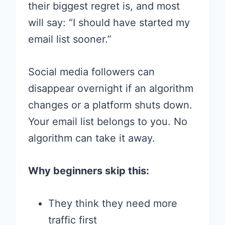
their biggest regret is, and most
will say: “I should have started my
email list sooner.”
Social media followers can
disappear overnight if an algorithm
changes or a platform shuts down.
Your email list belongs to you. No
algorithm can take it away.
Why beginners skip this:
They think they need more
traffic first