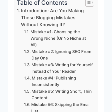
Table of Contents
Introduction: Are You Making
These Blogging Mistakes
Without Knowing It?
Mistake #1: Choosing the
Wrong Niche (Or No Niche at
All)
Mistake #2: Ignoring SEO From
Day One
Mistake #3: Writing for Yourself
Instead of Your Reader
Mistake #4: Publishing
Inconsistently
Mistake #5: Writing Short, Thin
Content
Mistake #6: Skipping the Email
List