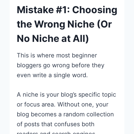
Mistake #1: Choosing
the Wrong Niche (Or
No Niche at All)
This is where most beginner
bloggers go wrong before they
even write a single word.
A niche is your blog’s specific topic
or focus area. Without one, your
blog becomes a random collection
of posts that confuses both