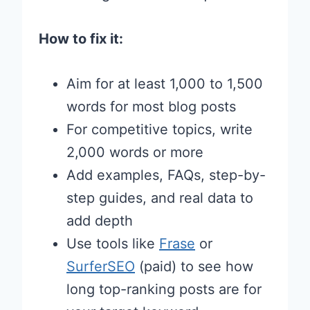
How to fix it:
Aim for at least 1,000 to 1,500
words for most blog posts
For competitive topics, write
2,000 words or more
Add examples, FAQs, step-by-
step guides, and real data to
add depth
Use tools like
Frase
or
SurferSEO
(paid) to see how
long top-ranking posts are for