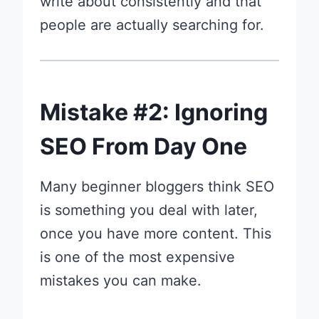
write about consistently and that
people are actually searching for.
Mistake #2: Ignoring
SEO From Day One
Many beginner bloggers think SEO
is something you deal with later,
once you have more content. This
is one of the most expensive
mistakes you can make.