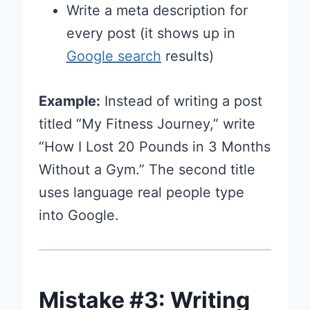
Write a meta description for
every post (it shows up in
Google search
results)
Example:
Instead of writing a post
titled “My Fitness Journey,” write
“How I Lost 20 Pounds in 3 Months
Without a Gym.” The second title
uses language real people type
into Google.
Mistake #3: Writing