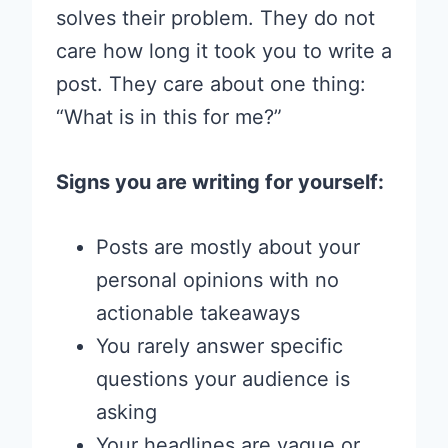
solves their problem. They do not
care how long it took you to write a
post. They care about one thing:
“What is in this for me?”
Signs you are writing for yourself:
Posts are mostly about your
personal opinions with no
actionable takeaways
You rarely answer specific
questions your audience is
asking
Your headlines are vague or