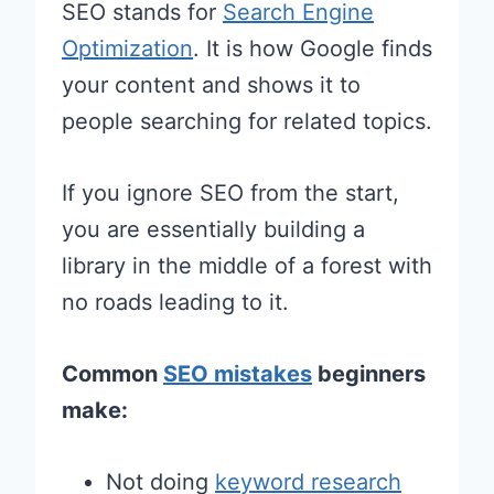
SEO stands for
Search Engine
Optimization
. It is how Google finds
your content and shows it to
people searching for related topics.
If you ignore SEO from the start,
you are essentially building a
library in the middle of a forest with
no roads leading to it.
Common
SEO mistakes
beginners
make:
Not doing
keyword research