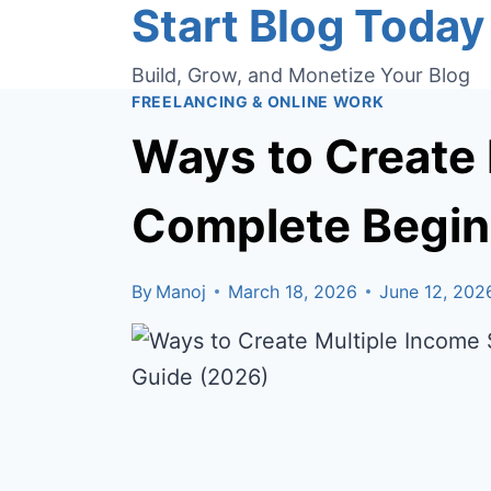
Start Blog Today
Skip
to
Build, Grow, and Monetize Your Blog
content
FREELANCING & ONLINE WORK
Ways to Create 
Complete Begin
By
Manoj
March 18, 2026
June 12, 202