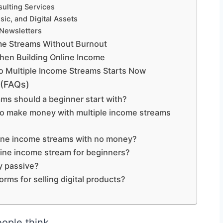
sulting Services
ic, and Digital Assets
 Newsletters
ome Streams Without Burnout
en Building Online Income
o Multiple Income Streams Starts Now
 (FAQs)
s should a beginner start with?
 to make money with multiple income streams
nline income streams with no money?
line income stream for beginners?
y passive?
orms for selling digital products?
ople think.