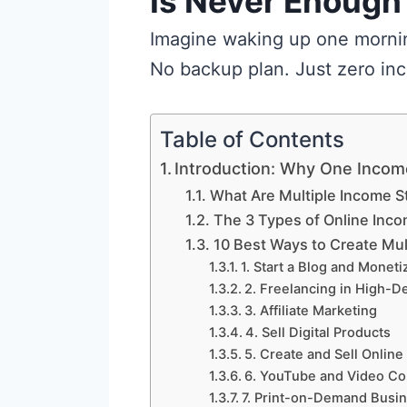
Is Never Enough
Imagine waking up one morning
No backup plan. Just zero in
Table of Contents
Introduction: Why One Incom
What Are Multiple Income 
The 3 Types of Online Inc
10 Best Ways to Create Mul
1. Start a Blog and Monetiz
2. Freelancing in High-D
3. Affiliate Marketing
4. Sell Digital Products
5. Create and Sell Onlin
6. YouTube and Video Co
7. Print-on-Demand Busi