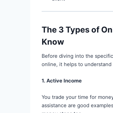
The 3 Types of On
Know
Before diving into the specif
online, it helps to understand
1. Active Income
You trade your time for money.
assistance are good example