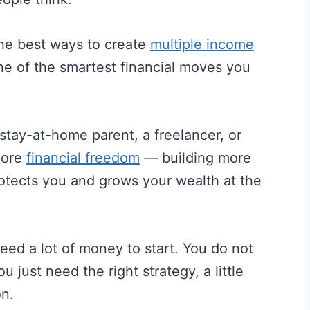
the best ways to create
multiple income
e of the smartest financial moves you
stay-at-home parent, a freelancer, or
more
financial freedom
— building more
otects you and grows your wealth at the
ed a lot of money to start. You do not
 just need the right strategy, a little
on.