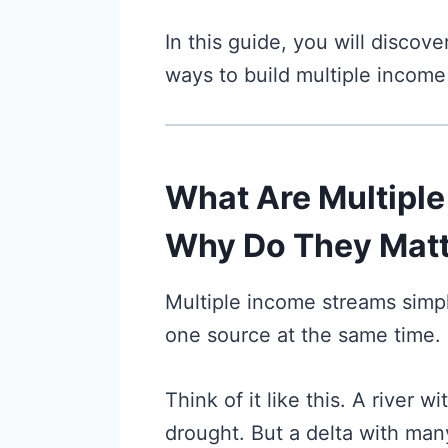
In this guide, you will discove
ways to build multiple income
What Are Multipl
Why Do They Matt
Multiple income streams sim
one source at the same time.
Think of it like this. A river 
drought. But a delta with ma