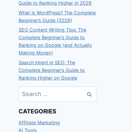
Guide to Ranking Higher in 2026
What Is WordPress? The Complete
Beginner’s Guide (2026)
SEO Content Writing Tips: The
Complete Beginner’s Guide to
Ranking on Google (and Actually
Making Money)
Search Intent in SEO: The
Complete Beginner’s Guide to
Ranking Higher on Google
Search
for:
CATEGORIES
Affiliate Marketing
AI Tools