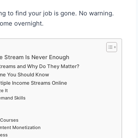
 to find your job is gone. No warning.
come overnight.
e Stream Is Never Enough
Streams and Why Do They Matter?
ome You Should Know
tiple Income Streams Online
e It
emand Skills
e Courses
ntent Monetization
ness