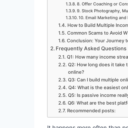
8. Offer Coaching or Con
9. Stock Photography, Mus
10. Email Marketing and
How to Build Multiple Inc
Common Scams to Avoid Wh
Conclusion: Your Journey t
Frequently Asked Questions
Q1: How many income stream
Q2: How long does it take
online?
Q3: Can I build multiple o
Q4: What is the easiest on
Q5: Is passive income reall
Q6: What are the best platf
Recommended posts:
It happens more often than pe