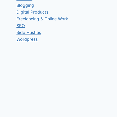
Blogging
Digital Products
Freelancing & Online Work
SEO
Side Hustles
Wordpress