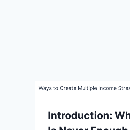
Ways to Create Multiple Income Stre
Introduction: W