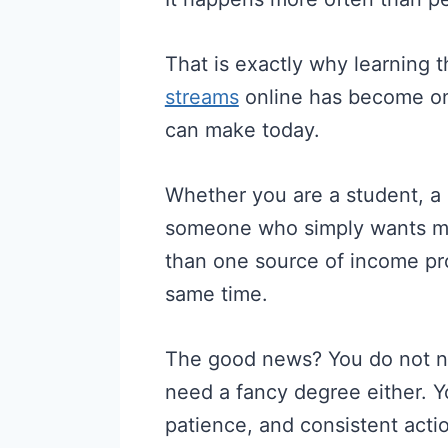
That is exactly why learning 
streams
online has become on
can make today.
Whether you are a student, a 
someone who simply wants 
than one source of income pr
same time.
The good news? You do not ne
need a fancy degree either. You
patience, and consistent acti