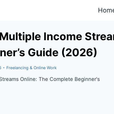
Hom
Multiple Income Strea
ner’s Guide (2026)
6
Freelancing & Online Work