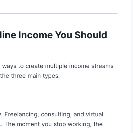
line Income You Should
ic ways to create multiple income streams
 the three main types:
 Freelancing, consulting, and virtual
s. The moment you stop working, the