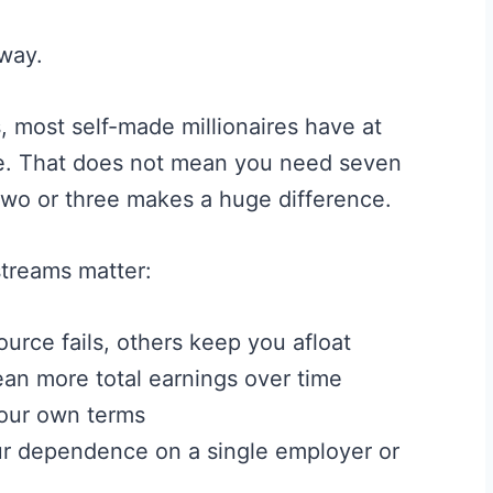
way.
, most self-made millionaires have at
me. That does not mean you need seven
 two or three makes a huge difference.
streams matter:
urce fails, others keep you afloat
n more total earnings over time
our own terms
r dependence on a single employer or