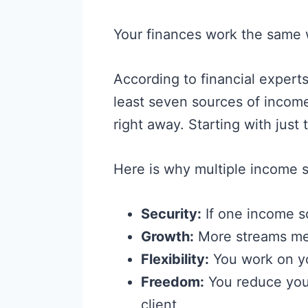
Your finances work the same 
According to financial experts
least seven sources of inco
right away. Starting with just
Here is why multiple income 
Security:
If one income so
Growth:
More streams mea
Flexibility:
You work on y
Freedom:
You reduce you
client