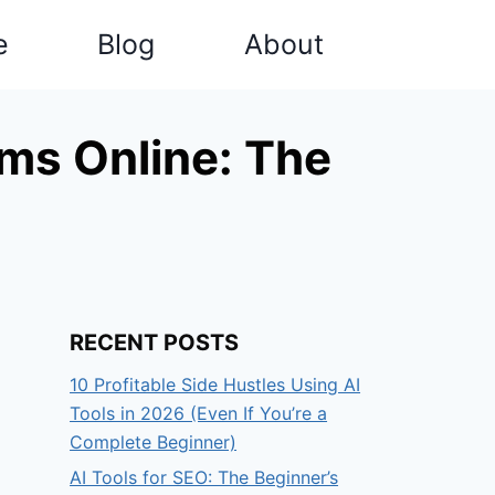
e
Blog
About
ms Online: The
RECENT POSTS
10 Profitable Side Hustles Using AI
Tools in 2026 (Even If You’re a
Complete Beginner)
AI Tools for SEO: The Beginner’s