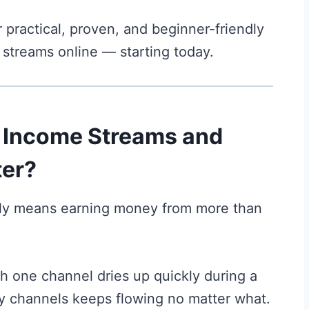
r practical, proven, and beginner-friendly
 streams online — starting today.
e Income Streams and
er?
ply means earning money from more than
with one channel dries up quickly during a
ny channels keeps flowing no matter what.