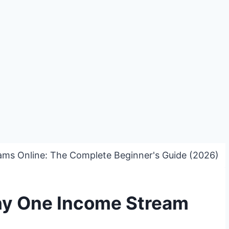
ams Online: The Complete Beginner's Guide (2026)
hy One Income Stream