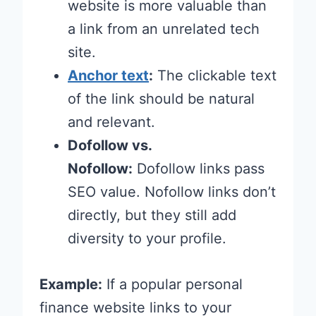
website is more valuable than
a link from an unrelated tech
site.
Anchor text
:
The clickable text
of the link should be natural
and relevant.
Dofollow vs.
Nofollow:
Dofollow links pass
SEO value. Nofollow links don’t
directly, but they still add
diversity to your profile.
Example:
If a popular personal
finance website links to your