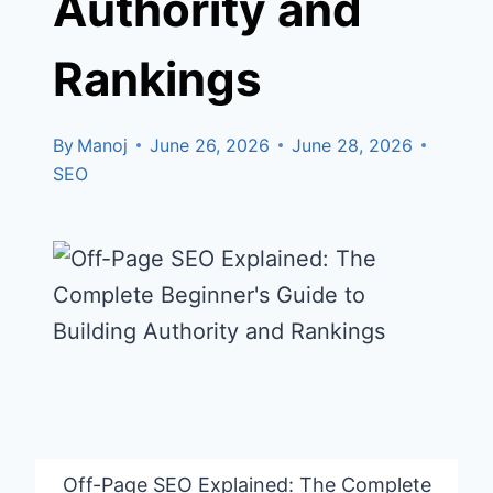
Authority and
Rankings
By
Manoj
June 26, 2026
June 28, 2026
SEO
Off-Page SEO Explained: The Complete