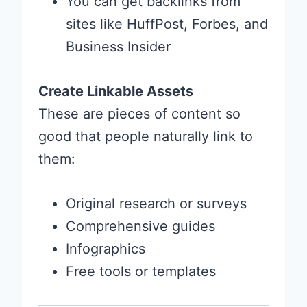
You can get backlinks from
sites like HuffPost, Forbes, and
Business Insider
Create Linkable Assets
These are pieces of content so
good that people naturally link to
them:
Original research or surveys
Comprehensive guides
Infographics
Free tools or templates