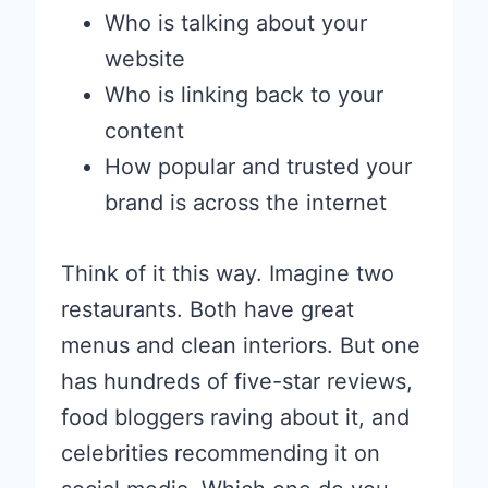
Who is talking about your
website
Who is linking back to your
content
How popular and trusted your
brand is across the internet
Think of it this way. Imagine two
restaurants. Both have great
menus and clean interiors. But one
has hundreds of five-star reviews,
food bloggers raving about it, and
celebrities recommending it on