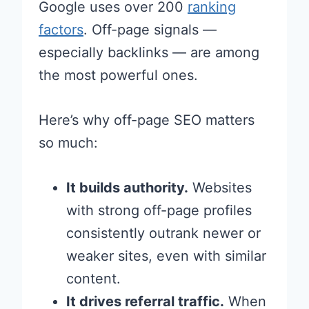
Google uses over 200
ranking
factors
. Off-page signals —
especially backlinks — are among
the most powerful ones.
Here’s why off-page SEO matters
so much:
It builds authority.
Websites
with strong off-page profiles
consistently outrank newer or
weaker sites, even with similar
content.
It drives referral traffic.
When