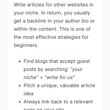
Write articles for other websites in
your niche. In return, you usually
get a backlink in your author bio or
within the content. This is one of
the most effective strategies for
beginners.
Find blogs that accept guest
posts by searching:
“your
niche” + “write for us”
Pitch a unique, valuable article
idea
Always link back to a relevant
page on your site