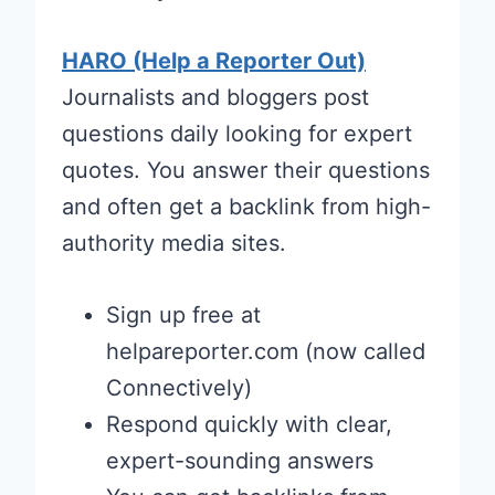
HARO (Help a Reporter Out)
Journalists and bloggers post
questions daily looking for expert
quotes. You answer their questions
and often get a backlink from high-
authority media sites.
Sign up free at
helpareporter.com (now called
Connectively)
Respond quickly with clear,
expert-sounding answers