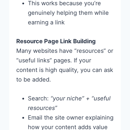
This works because you’re
genuinely helping them while
earning a link
Resource Page Link Building
Many websites have “resources” or
“useful links” pages. If your
content is high quality, you can ask
to be added.
Search:
“your niche” + “useful
resources”
Email the site owner explaining
how your content adds value