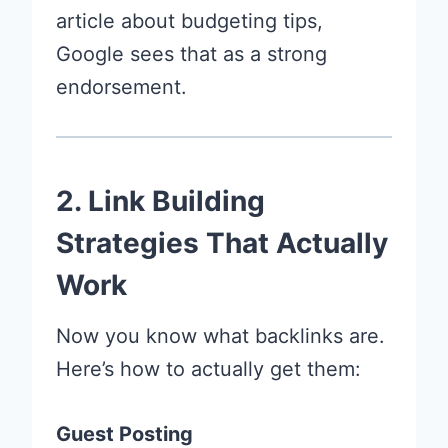
article about budgeting tips,
Google sees that as a strong
endorsement.
2. Link Building
Strategies That Actually
Work
Now you know what backlinks are.
Here’s how to actually get them:
Guest Posting