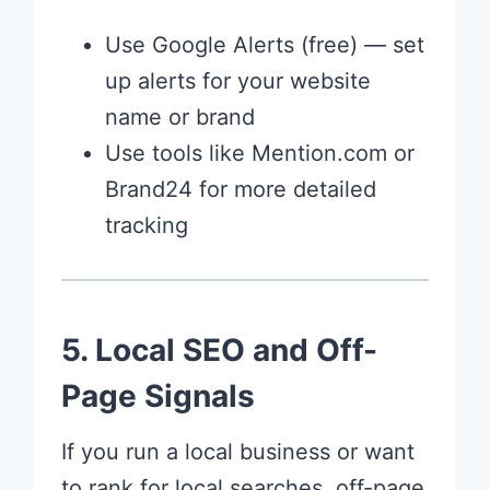
Use Google Alerts (free) — set
up alerts for your website
name or brand
Use tools like Mention.com or
Brand24 for more detailed
tracking
5. Local SEO and Off-
Page Signals
If you run a local business or want
to rank for local searches, off-page