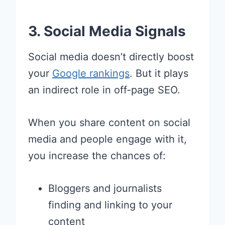
3. Social Media Signals
Social media doesn’t directly boost
your
Google rankings
. But it plays
an indirect role in off-page SEO.
When you share content on social
media and people engage with it,
you increase the chances of:
Bloggers and journalists
finding and linking to your
content