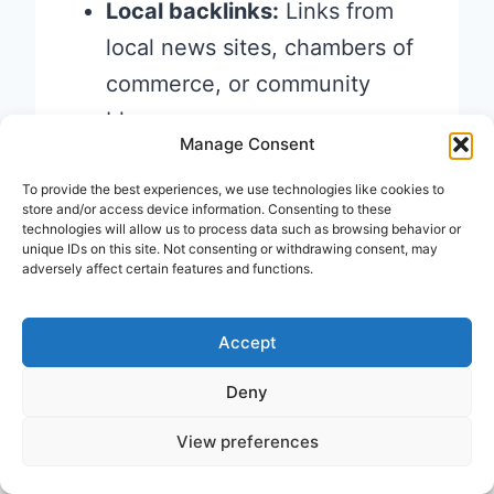
Local backlinks:
Links from
local news sites, chambers of
commerce, or community
blogs
Manage Consent
Customer reviews:
Reviews
on Google, Yelp, and Facebook
To provide the best experiences, we use technologies like cookies to
store and/or access device information. Consenting to these
are powerful off-page
trust
technologies will allow us to process data such as browsing behavior or
unique IDs on this site. Not consenting or withdrawing consent, may
signals
adversely affect certain features and functions.
Example:
A freelance
Accept
photographer in Delhi would
Deny
benefit from being listed on local
View preferences
directories, getting featured in a
local wedding blog, and earning