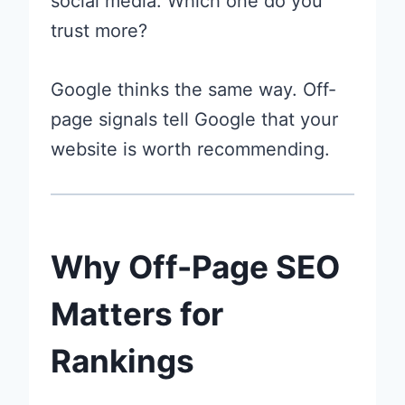
social media. Which one do you
trust more?
Google thinks the same way. Off-
page signals tell Google that your
website is worth recommending.
Why Off-Page SEO
Matters for
Rankings