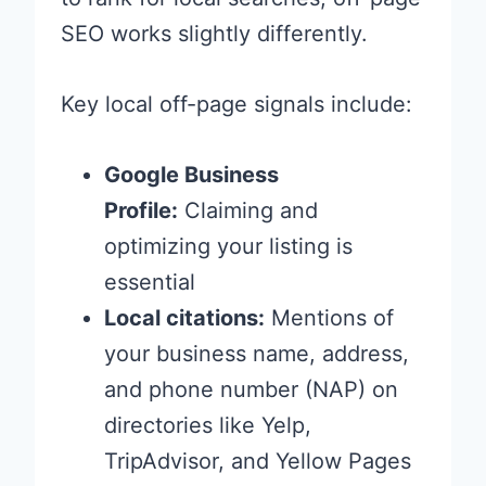
SEO works slightly differently.
Key local off-page signals include:
Google Business
Profile:
Claiming and
optimizing your listing is
essential
Local citations:
Mentions of
your business name, address,
and phone number (NAP) on
directories like Yelp,
TripAdvisor, and Yellow Pages