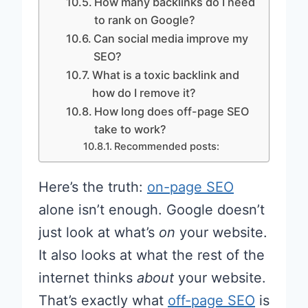
How many backlinks do I need
to rank on Google?
Can social media improve my
SEO?
What is a toxic backlink and
how do I remove it?
How long does off-page SEO
take to work?
Recommended posts:
Here’s the truth:
on-page SEO
alone isn’t enough. Google doesn’t
just look at what’s
on
your website.
It also looks at what the rest of the
internet thinks
about
your website.
That’s exactly what
off-page SEO
is