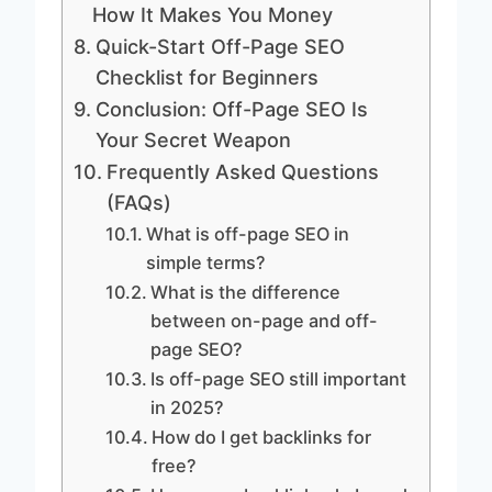
How It Makes You Money
Quick-Start Off-Page SEO
Checklist for Beginners
Conclusion: Off-Page SEO Is
Your Secret Weapon
Frequently Asked Questions
(FAQs)
What is off-page SEO in
simple terms?
What is the difference
between on-page and off-
page SEO?
Is off-page SEO still important
in 2025?
How do I get backlinks for
free?