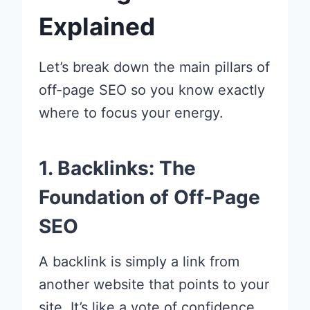
Explained
Let’s break down the main pillars of
off-page SEO so you know exactly
where to focus your energy.
1. Backlinks: The
Foundation of Off-Page
SEO
A backlink is simply a link from
another website that points to your
site. It’s like a vote of confidence.