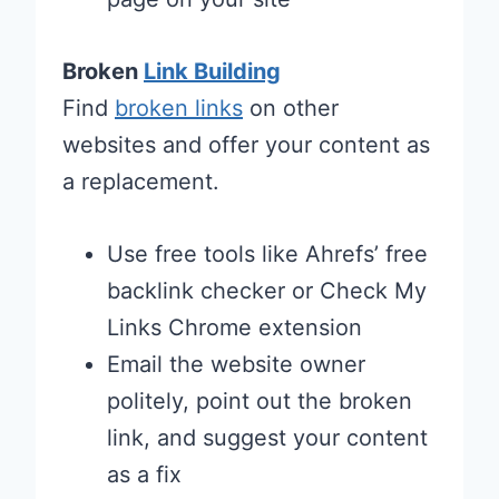
Broken
Link Building
Find
broken links
on other
websites and offer your content as
a replacement.
Use free tools like Ahrefs’ free
backlink checker or Check My
Links Chrome extension
Email the website owner
politely, point out the broken
link, and suggest your content
as a fix