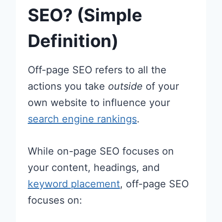
SEO? (Simple
Definition)
Off-page SEO refers to all the
actions you take
outside
of your
own website to influence your
search engine rankings
.
While on-page SEO focuses on
your content, headings, and
keyword placement
, off-page SEO
focuses on: