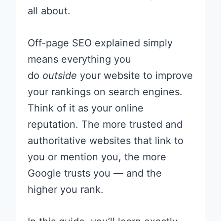
all about.
Off-page SEO explained simply
means everything you
do
outside
your website to improve
your rankings on search engines.
Think of it as your online
reputation. The more trusted and
authoritative websites that link to
you or mention you, the more
Google trusts you — and the
higher you rank.