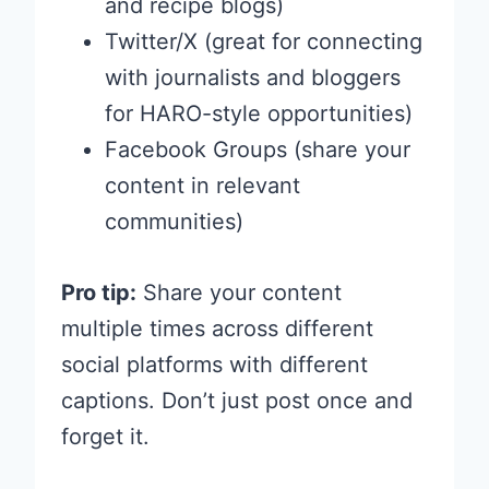
and recipe blogs)
Twitter/X (great for connecting
with journalists and bloggers
for HARO-style opportunities)
Facebook Groups (share your
content in relevant
communities)
Pro tip:
Share your content
multiple times across different
social platforms with different
captions. Don’t just post once and
forget it.