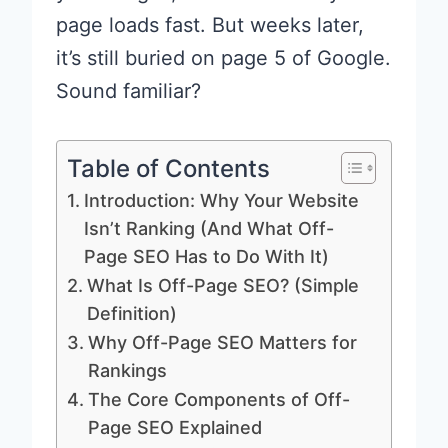
page loads fast. But weeks later,
it’s still buried on page 5 of Google.
Sound familiar?
Table of Contents
Introduction: Why Your Website
Isn’t Ranking (And What Off-
Page SEO Has to Do With It)
What Is Off-Page SEO? (Simple
Definition)
Why Off-Page SEO Matters for
Rankings
The Core Components of Off-
Page SEO Explained