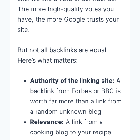
The more high-quality votes you
have, the more Google trusts your
site.
But not all backlinks are equal.
Here’s what matters:
Authority of the linking site:
A
backlink from Forbes or BBC is
worth far more than a link from
a random unknown blog.
Relevance:
A link from a
cooking blog to your recipe