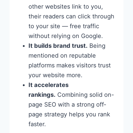
other websites link to you,
their readers can click through
to your site — free traffic
without relying on Google.
It builds brand trust.
Being
mentioned on reputable
platforms makes visitors trust
your website more.
It accelerates
rankings.
Combining solid on-
page SEO with a strong off-
page strategy helps you rank
faster.