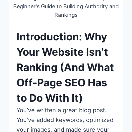
Beginner's Guide to Building Authority and
Rankings
Introduction: Why
Your Website Isn’t
Ranking (And What
Off-Page SEO Has
to Do With It)
You’ve written a great blog post.
You’ve added keywords, optimized
your images, and made sure your