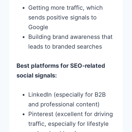
Getting more traffic, which
sends positive signals to
Google
Building brand awareness that
leads to branded searches
Best platforms for SEO-related
social signals:
LinkedIn (especially for B2B
and professional content)
Pinterest (excellent for driving
traffic, especially for lifestyle