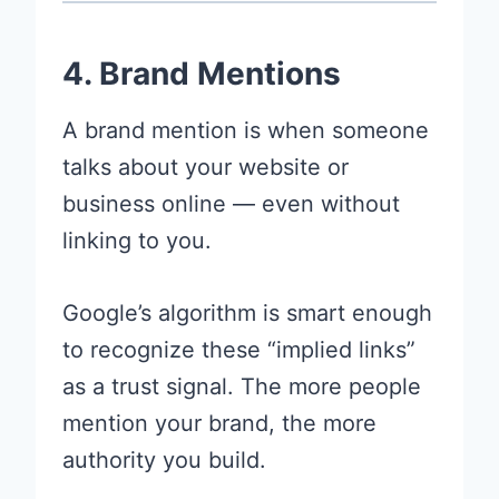
4. Brand Mentions
A brand mention is when someone
talks about your website or
business online — even without
linking to you.
Google’s algorithm is smart enough
to recognize these “implied links”
as a trust signal. The more people
mention your brand, the more
authority you build.