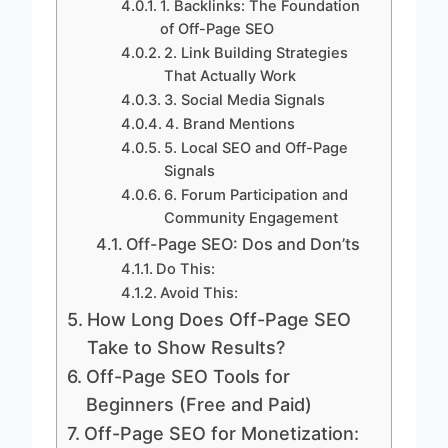
1. Backlinks: The Foundation
of Off-Page SEO
2. Link Building Strategies
That Actually Work
3. Social Media Signals
4. Brand Mentions
5. Local SEO and Off-Page
Signals
6. Forum Participation and
Community Engagement
Off-Page SEO: Dos and Don’ts
Do This:
Avoid This:
How Long Does Off-Page SEO
Take to Show Results?
Off-Page SEO Tools for
Beginners (Free and Paid)
Off-Page SEO for Monetization: