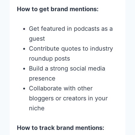
How to get brand mentions:
Get featured in podcasts as a
guest
Contribute quotes to industry
roundup posts
Build a strong social media
presence
Collaborate with other
bloggers or creators in your
niche
How to track brand mentions: