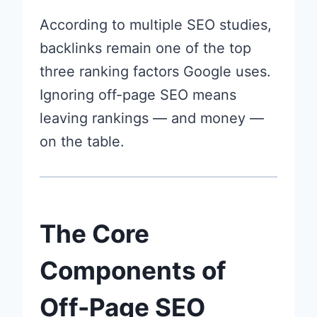
According to multiple SEO studies,
backlinks remain one of the top
three ranking factors Google uses.
Ignoring off-page SEO means
leaving rankings — and money —
on the table.
The Core
Components of
Off-Page SEO