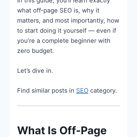
In this guide, you’ll learn exactly
what off-page SEO is, why it
matters, and most importantly, how
to start doing it yourself — even if
you’re a complete beginner with
zero budget.
Let’s dive in.
Find similar posts in
SEO
category.
What Is Off-Page