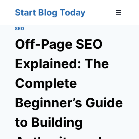
Skip
Start Blog Today
to
content
SEO
Off-Page SEO
Explained: The
Complete
Beginner’s Guide
to Building