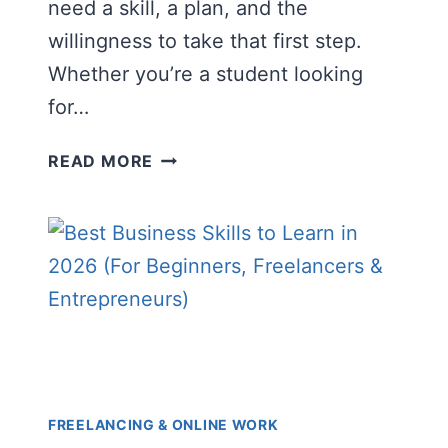
need a skill, a plan, and the
willingness to take that first step.
Whether you’re a student looking
for…
FREELANCING
READ MORE
FOR
BEGINNERS:
THE
COMPLETE
GUIDE
TO
STARTING
AND
EARNING
ONLINE
FREELANCING & ONLINE WORK
IN