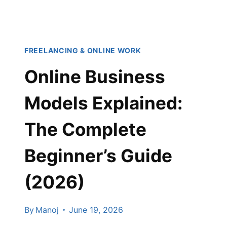
2026
(COMPLETE
BEGINNER’S
GUIDE)
FREELANCING & ONLINE WORK
Online Business
Models Explained:
The Complete
Beginner’s Guide
(2026)
By
Manoj
June 19, 2026