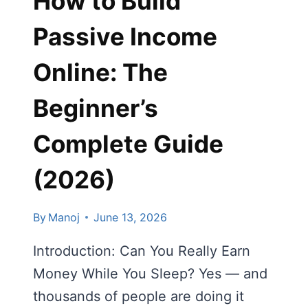
How to Build
Passive Income
Online: The
Beginner’s
Complete Guide
(2026)
By
Manoj
June 13, 2026
Introduction: Can You Really Earn
Money While You Sleep? Yes — and
thousands of people are doing it