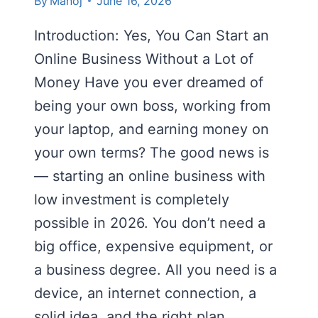
By
Manoj
June 16, 2026
Introduction: Yes, You Can Start an
Online Business Without a Lot of
Money Have you ever dreamed of
being your own boss, working from
your laptop, and earning money on
your own terms? The good news is
— starting an online business with
low investment is completely
possible in 2026. You don’t need a
big office, expensive equipment, or
a business degree. All you need is a
device, an internet connection, a
solid idea, and the right plan.