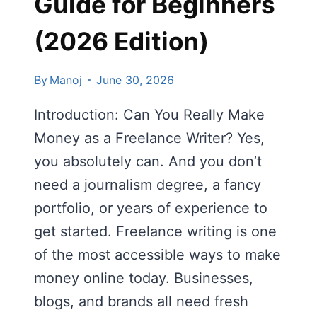
Guide for Beginners
(2026 Edition)
By
Manoj
June 30, 2026
Introduction: Can You Really Make
Money as a Freelance Writer? Yes,
you absolutely can. And you don’t
need a journalism degree, a fancy
portfolio, or years of experience to
get started. Freelance writing is one
of the most accessible ways to make
money online today. Businesses,
blogs, and brands all need fresh