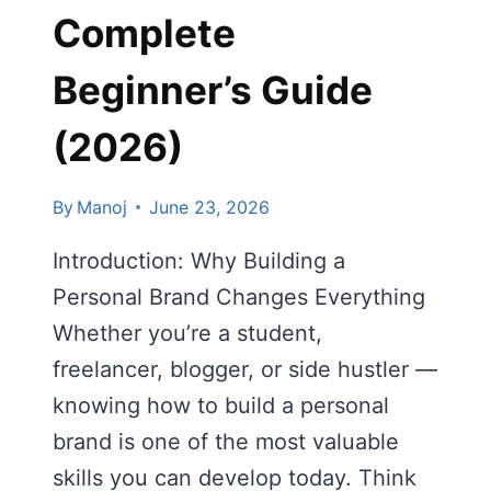
Complete
Beginner’s Guide
(2026)
By
Manoj
June 23, 2026
Introduction: Why Building a
Personal Brand Changes Everything
Whether you’re a student,
freelancer, blogger, or side hustler —
knowing how to build a personal
brand is one of the most valuable
skills you can develop today. Think