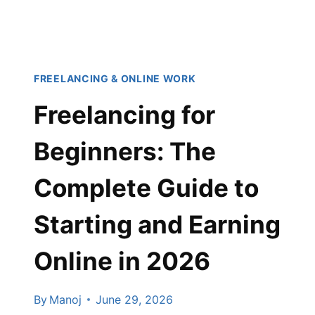
(2026
EDITION)
FREELANCING & ONLINE WORK
Freelancing for
Beginners: The
Complete Guide to
Starting and Earning
Online in 2026
By
Manoj
June 29, 2026