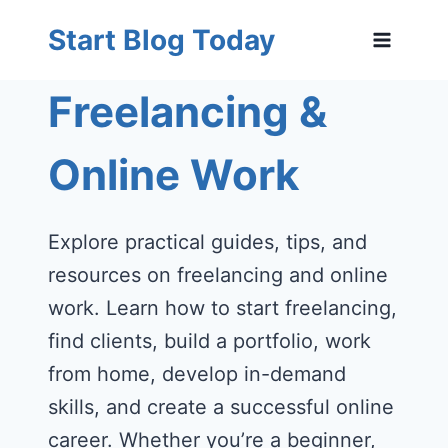
Skip
Start Blog Today
to
content
Freelancing &
Online Work
Explore practical guides, tips, and
resources on freelancing and online
work. Learn how to start freelancing,
find clients, build a portfolio, work
from home, develop in-demand
skills, and create a successful online
career. Whether you’re a beginner,