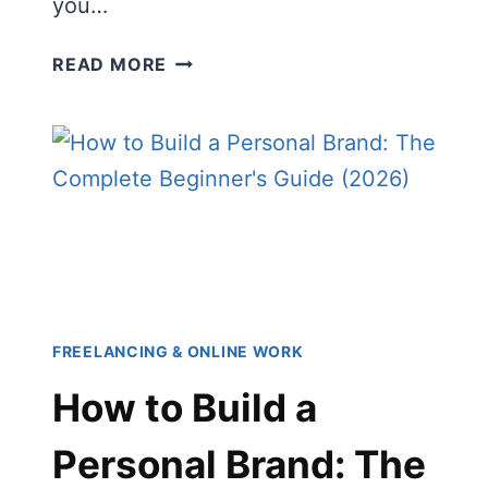
you…
BEST
READ MORE
BUSINESS
SKILLS
TO
LEARN
IN
2026
(FOR
BEGINNERS,
FREELANCERS
&
FREELANCING & ONLINE WORK
ENTREPRENEURS)
How to Build a
Personal Brand: The