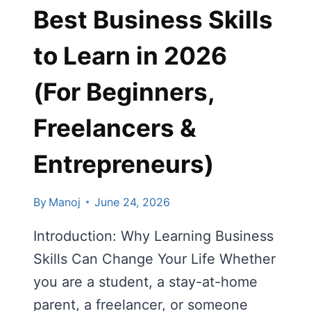
Best Business Skills
2026
to Learn in 2026
(For Beginners,
Freelancers &
Entrepreneurs)
By
Manoj
June 24, 2026
Introduction: Why Learning Business
Skills Can Change Your Life Whether
you are a student, a stay-at-home
parent, a freelancer, or someone