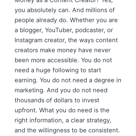
Money as a Content Creator? Yes,
you absolutely can. And millions of
people already do. Whether you are
a blogger, YouTuber, podcaster, or
Instagram creator, the ways content
creators make money have never
been more accessible. You do not
need a huge following to start
earning. You do not need a degree in
marketing. And you do not need
thousands of dollars to invest
upfront. What you do need is the
right information, a clear strategy,
and the willingness to be consistent.