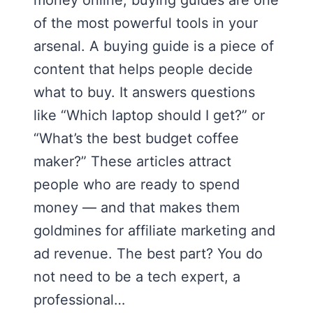
money online, buying guides are one
of the most powerful tools in your
arsenal. A buying guide is a piece of
content that helps people decide
what to buy. It answers questions
like “Which laptop should I get?” or
“What’s the best budget coffee
maker?” These articles attract
people who are ready to spend
money — and that makes them
goldmines for affiliate marketing and
ad revenue. The best part? You do
not need to be a tech expert, a
professional…