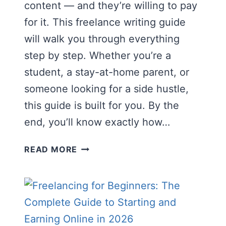
content — and they’re willing to pay
for it. This freelance writing guide
will walk you through everything
step by step. Whether you’re a
student, a stay-at-home parent, or
someone looking for a side hustle,
this guide is built for you. By the
end, you’ll know exactly how…
THE
READ MORE
COMPLETE
FREELANCE
WRITING
GUIDE
FOR
BEGINNERS