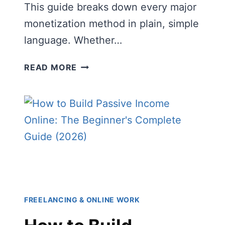
This guide breaks down every major
monetization method in plain, simple
language. Whether…
WAYS
READ MORE
CONTENT
CREATORS
MAKE
MONEY:
THE
COMPLETE
BEGINNER’S
GUIDE
(2026)
FREELANCING & ONLINE WORK