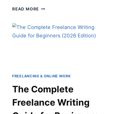
HOW
READ MORE
TO
CREATE
BUYING
GUIDES:
THE
COMPLETE
BEGINNER’S
GUIDE
TO
EARNING
FREELANCING & ONLINE WORK
ONLINE
The Complete
Freelance Writing