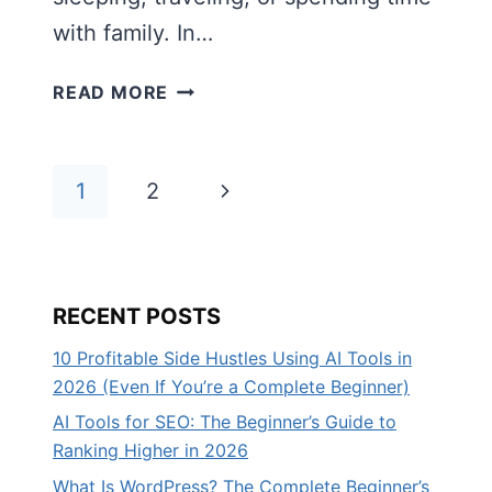
with family. In…
HOW
READ MORE
TO
BUILD
PASSIVE
Page
Next
1
2
INCOME
ONLINE:
navigation
Page
THE
BEGINNER’S
RECENT POSTS
COMPLETE
GUIDE
10 Profitable Side Hustles Using AI Tools in
(2026)
2026 (Even If You’re a Complete Beginner)
AI Tools for SEO: The Beginner’s Guide to
Ranking Higher in 2026
What Is WordPress? The Complete Beginner’s