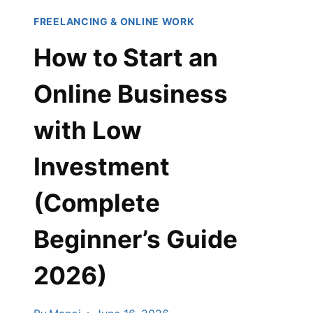
FREELANCING & ONLINE WORK
How to Start an
Online Business
with Low
Investment
(Complete
Beginner’s Guide
2026)