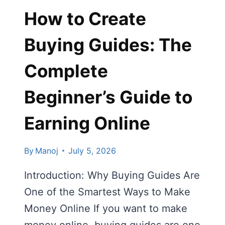
How to Create
Buying Guides: The
Complete
Beginner’s Guide to
Earning Online
By
Manoj
July 5, 2026
Introduction: Why Buying Guides Are
One of the Smartest Ways to Make
Money Online If you want to make