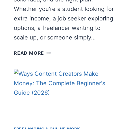
Whether you’re a student looking for
extra income, a job seeker exploring
options, a freelancer wanting to
scale up, or someone simply…
HOW
READ MORE
TO
START
AN
ONLINE
BUSINESS
WITH
LOW
INVESTMENT
(COMPLETE
BEGINNER’S
FREELANCING & ONLINE WORK