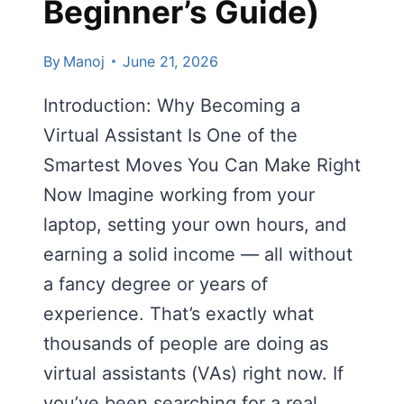
Beginner’s Guide)
By
Manoj
June 21, 2026
Introduction: Why Becoming a
Virtual Assistant Is One of the
Smartest Moves You Can Make Right
Now Imagine working from your
laptop, setting your own hours, and
earning a solid income — all without
a fancy degree or years of
experience. That’s exactly what
thousands of people are doing as
virtual assistants (VAs) right now. If
you’ve been searching for a real,