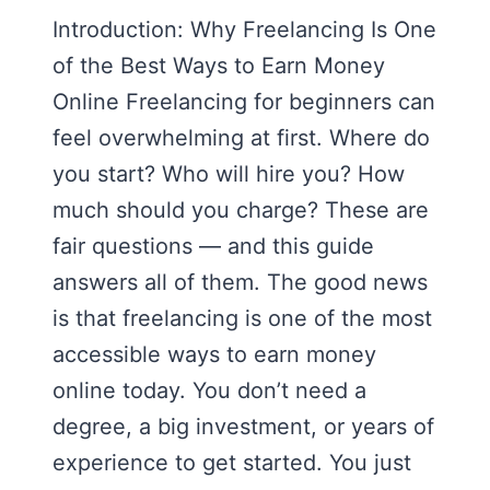
Introduction: Why Freelancing Is One
of the Best Ways to Earn Money
Online Freelancing for beginners can
feel overwhelming at first. Where do
you start? Who will hire you? How
much should you charge? These are
fair questions — and this guide
answers all of them. The good news
is that freelancing is one of the most
accessible ways to earn money
online today. You don’t need a
degree, a big investment, or years of
experience to get started. You just