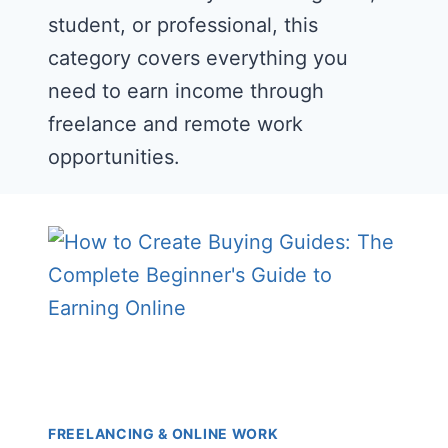
student, or professional, this
category covers everything you
need to earn income through
freelance and remote work
opportunities.
FREELANCING & ONLINE WORK