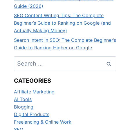
Guide (2026)
SEO Content Writing Tips: The Complete
Beginner’s Guide to Ranking on Google (and
Actually Making Money)
Search Intent in SEO: The Complete Beginner’s
Guide to Ranking Higher on Google
Search
for:
CATEGORIES
Affiliate Marketing
AI Tools
Blogging
Digital Products
Freelancing & Online Work
SEO