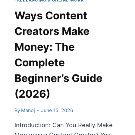
GUIDE
Ways Content
2026)
Creators Make
Money: The
Complete
Beginner’s Guide
(2026)
By
Manoj
June 15, 2026
Introduction: Can You Really Make