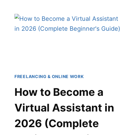
TO
BUILD
A
PERSONAL
BRAND:
THE
COMPLETE
BEGINNER’S
GUIDE
(2026)
FREELANCING & ONLINE WORK
How to Become a
Virtual Assistant in
2026 (Complete