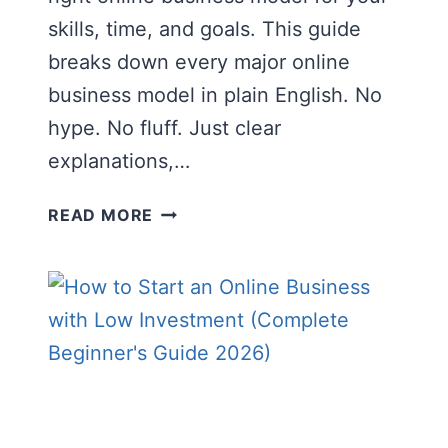
skills, time, and goals. This guide
breaks down every major online
business model in plain English. No
hype. No fluff. Just clear
explanations,…
ONLINE
READ MORE
BUSINESS
MODELS
EXPLAINED:
THE
COMPLETE
BEGINNER’S
GUIDE
(2026)