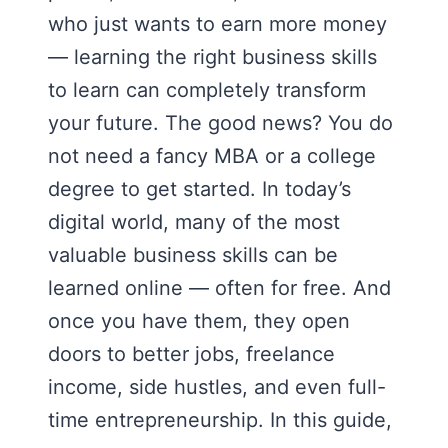
who just wants to earn more money
— learning the right business skills
to learn can completely transform
your future. The good news? You do
not need a fancy MBA or a college
degree to get started. In today’s
digital world, many of the most
valuable business skills can be
learned online — often for free. And
once you have them, they open
doors to better jobs, freelance
income, side hustles, and even full-
time entrepreneurship. In this guide,