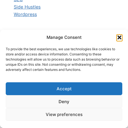
Side Hustles
Wordpress
Manage Consent
ARCHIVES
To provide the best experiences, we use technologies like cookies to
store and/or access device information. Consenting to these
Archives
technologies will allow us to process data such as browsing behavior or
unique IDs on this site. Not consenting or withdrawing consent, may
adversely affect certain features and functions.
ABOUT BLOG
Accept
Deny
StartBlogToday.Com helps beginners
learn blogging, make money online,
View preferences
build online businesses, and grow