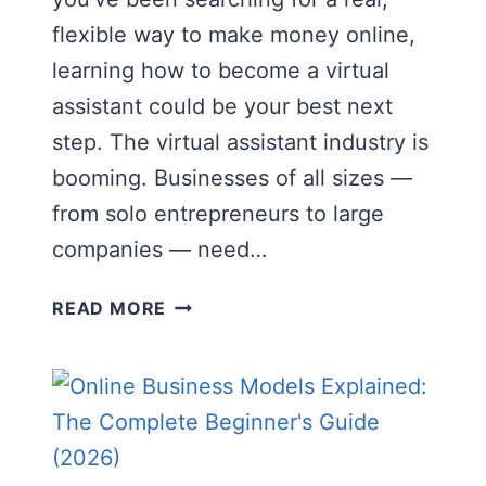
flexible way to make money online,
learning how to become a virtual
assistant could be your best next
step. The virtual assistant industry is
booming. Businesses of all sizes —
from solo entrepreneurs to large
companies — need…
HOW
READ MORE
TO
BECOME
A
VIRTUAL
ASSISTANT
IN