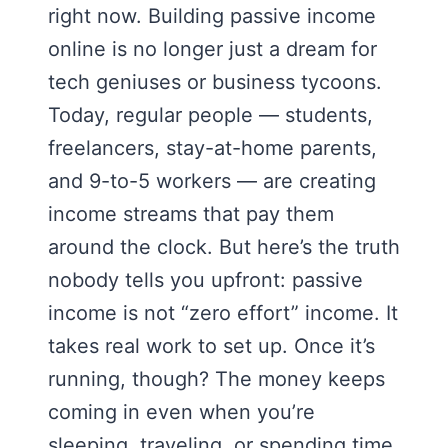
right now. Building passive income
online is no longer just a dream for
tech geniuses or business tycoons.
Today, regular people — students,
freelancers, stay-at-home parents,
and 9-to-5 workers — are creating
income streams that pay them
around the clock. But here’s the truth
nobody tells you upfront: passive
income is not “zero effort” income. It
takes real work to set up. Once it’s
running, though? The money keeps
coming in even when you’re
sleeping, traveling, or spending time