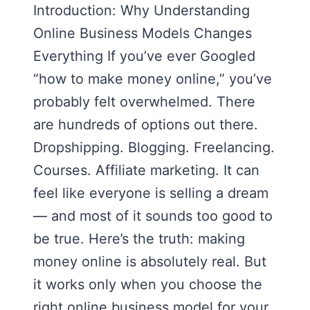
Introduction: Why Understanding
Online Business Models Changes
Everything If you’ve ever Googled
“how to make money online,” you’ve
probably felt overwhelmed. There
are hundreds of options out there.
Dropshipping. Blogging. Freelancing.
Courses. Affiliate marketing. It can
feel like everyone is selling a dream
— and most of it sounds too good to
be true. Here’s the truth: making
money online is absolutely real. But
it works only when you choose the
right online business model for your