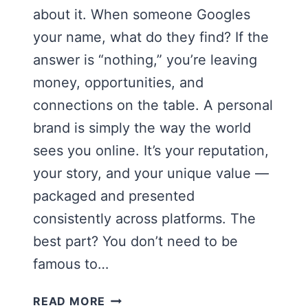
about it. When someone Googles
your name, what do they find? If the
answer is “nothing,” you’re leaving
money, opportunities, and
connections on the table. A personal
brand is simply the way the world
sees you online. It’s your reputation,
your story, and your unique value —
packaged and presented
consistently across platforms. The
best part? You don’t need to be
famous to…
HOW
READ MORE