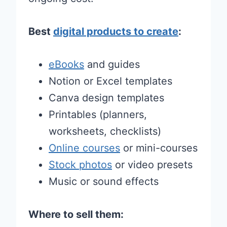
Best
digital products to create
:
eBooks
and guides
Notion or Excel templates
Canva design templates
Printables (planners,
worksheets, checklists)
Online courses
or mini-courses
Stock photos
or video presets
Music or sound effects
Where to sell them: