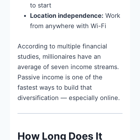
to start
Location independence:
Work
from anywhere with Wi-Fi
According to multiple financial
studies, millionaires have an
average of seven income streams.
Passive income is one of the
fastest ways to build that
diversification — especially online.
How Long Does It