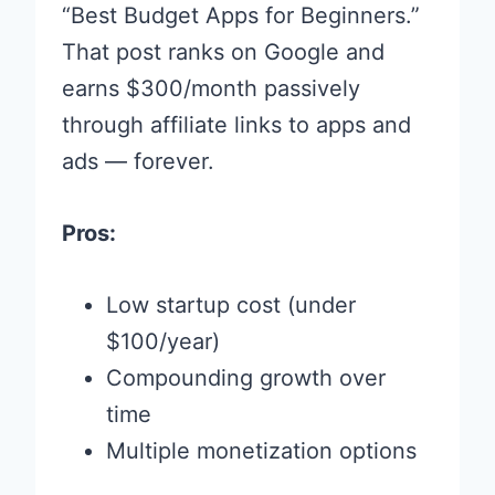
“Best Budget Apps for Beginners.”
That post ranks on Google and
earns $300/month passively
through affiliate links to apps and
ads — forever.
Pros:
Low startup cost (under
$100/year)
Compounding growth over
time
Multiple monetization options