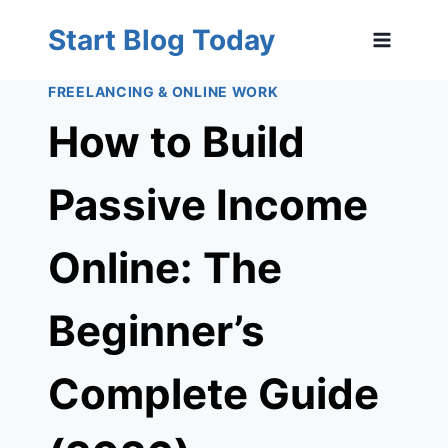
Skip
Start Blog Today
to
content
FREELANCING & ONLINE WORK
How to Build
Passive Income
Online: The
Beginner’s
Complete Guide