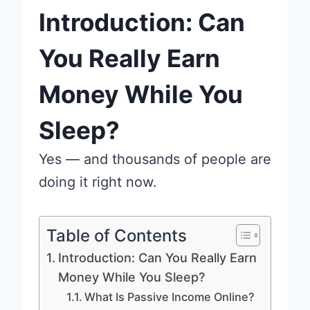
Introduction: Can
You Really Earn
Money While You
Sleep?
Yes — and thousands of people are
doing it right now.
Table of Contents
Introduction: Can You Really Earn
Money While You Sleep?
What Is Passive Income Online?