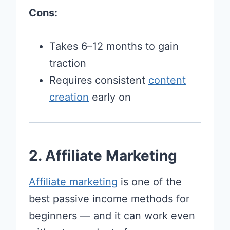
Cons:
Takes 6–12 months to gain
traction
Requires consistent
content
creation
early on
2. Affiliate Marketing
Affiliate marketing
is one of the
best passive income methods for
beginners — and it can work even