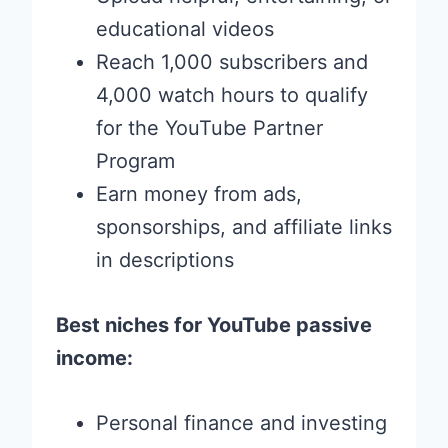
educational videos
Reach 1,000 subscribers and
4,000 watch hours to qualify
for the YouTube Partner
Program
Earn money from ads,
sponsorships, and affiliate links
in descriptions
Best niches for YouTube passive
income:
Personal finance and investing