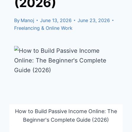
(2026)
By
Manoj
June 13, 2026
June 23, 2026
Freelancing & Online Work
How to Build Passive Income Online: The
Beginner's Complete Guide (2026)