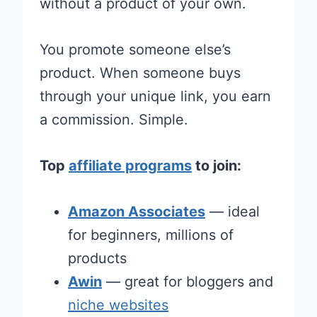
without a product of your own.
You promote someone else’s
product. When someone buys
through your unique link, you earn
a commission. Simple.
Top
affiliate programs
to join:
Amazon Associates
— ideal
for beginners, millions of
products
Awin
— great for bloggers and
niche websites