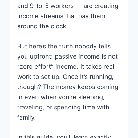
and 9-to-5 workers — are creating
income streams that pay them
around the clock.
But here’s the truth nobody tells
you upfront: passive income is not
“zero effort” income. It takes real
work to set up. Once it’s running,
though? The money keeps coming
in even when you’re sleeping,
traveling, or spending time with
family.
In this guide, you’ll learn exactly