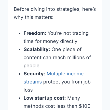
Before diving into strategies, here’s
why this matters:
Freedom:
You’re not trading
time for money directly
Scalability:
One piece of
content can reach millions of
people
Security:
Multiple income
streams
protect you from job
loss
Low startup cost:
Many
methods cost less than $100