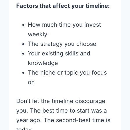
Factors that affect your timeline:
How much time you invest
weekly
The strategy you choose
Your existing skills and
knowledge
The niche or topic you focus
on
Don’t let the timeline discourage
you. The best time to start was a
year ago. The second-best time is
today.