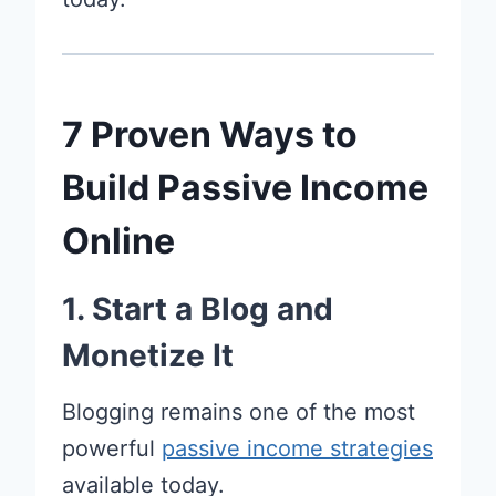
7 Proven Ways to
Build Passive Income
Online
1. Start a Blog and
Monetize It
Blogging remains one of the most
powerful
passive income strategies
available today.