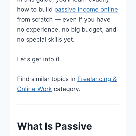
how to build
passive income online
from scratch — even if you have
no experience, no big budget, and
no special skills yet.
Let’s get into it.
Find similar topics in
Freelancing &
Online Work
category.
What Is Passive