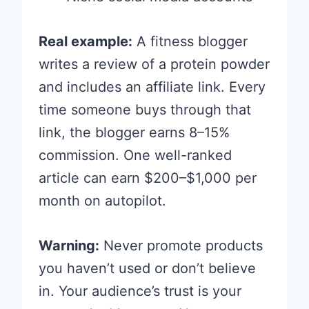
Real example:
A fitness blogger
writes a review of a protein powder
and includes an affiliate link. Every
time someone buys through that
link, the blogger earns 8–15%
commission. One well-ranked
article can earn $200–$1,000 per
month on autopilot.
Warning:
Never promote products
you haven’t used or don’t believe
in. Your audience’s trust is your