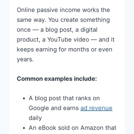
Online passive income works the
same way. You create something
once — a blog post, a digital
product, a YouTube video — and it
keeps earning for months or even
years.
Common examples include:
A blog post that ranks on
Google and earns
ad revenue
daily
An eBook sold on Amazon that