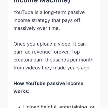
Income Machine)
YouTube is a long-term passive
income strategy that pays off
massively over time.
Once you upload a video, it can
earn ad revenue forever. Top
creators earn thousands per month
from videos they made years ago.
How YouTube passive income
works:
Upload helpful, entertaining, or