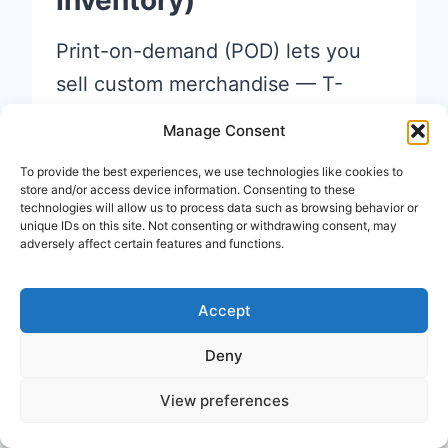
Inventory)
Print-on-demand (POD) lets you
sell custom merchandise — T-
shirts, mugs, phone cases, posters
Manage Consent
— without buying any stock
To provide the best experiences, we use technologies like cookies to
upfront.
store and/or access device information. Consenting to these
technologies will allow us to process data such as browsing behavior or
unique IDs on this site. Not consenting or withdrawing consent, may
adversely affect certain features and functions.
Here’s how it works: you design
the product, list it on a platform,
Accept
and when someone orders, the
company prints and ships it for
Deny
you. You keep the profit margin.
View preferences
Top print-on-demand platforms: