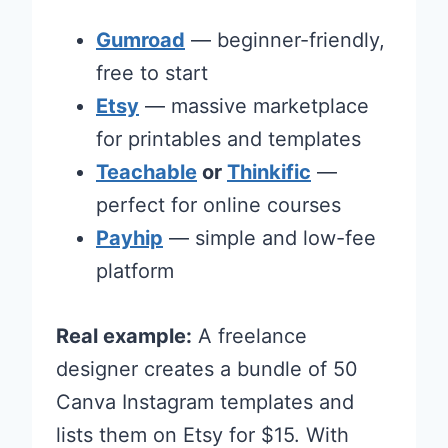
Gumroad
— beginner-friendly,
free to start
Etsy
— massive marketplace
for printables and templates
Teachable
or
Thinkific
—
perfect for online courses
Payhip
— simple and low-fee
platform
Real example:
A freelance
designer creates a bundle of 50
Canva Instagram templates and
lists them on Etsy for $15. With