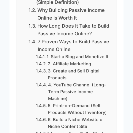
(Simple Definition)
Why Building Passive Income
Online Is Worth It
How Long Does It Take to Build
Passive Income Online?
7 Proven Ways to Build Passive
Income Online
1. Start a Blog and Monetize It
2. Affiliate Marketing
3. Create and Sell Digital
Products
4. YouTube Channel (Long-
Term Passive Income
Machine)
5. Print-on-Demand (Sell
Products Without Inventory)
6. Build a Niche Website or
Niche Content Site