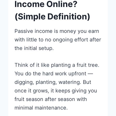
Income Online?
(Simple Definition)
Passive income is money you earn
with little to no ongoing effort after
the initial setup.
Think of it like planting a fruit tree.
You do the hard work upfront —
digging, planting, watering. But
once it grows, it keeps giving you
fruit season after season with
minimal maintenance.