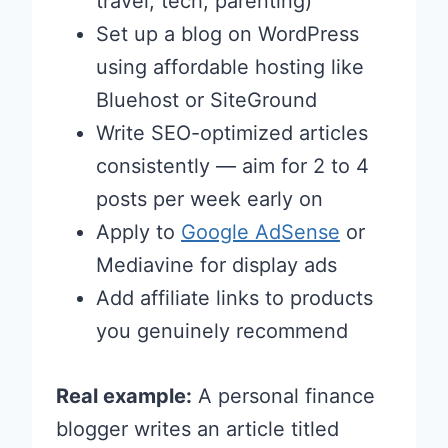
travel, tech, parenting)
Set up a blog on WordPress
using affordable hosting like
Bluehost or SiteGround
Write SEO-optimized articles
consistently — aim for 2 to 4
posts per week early on
Apply to
Google AdSense
or
Mediavine for display ads
Add affiliate links to products
you genuinely recommend
Real example:
A personal finance
blogger writes an article titled