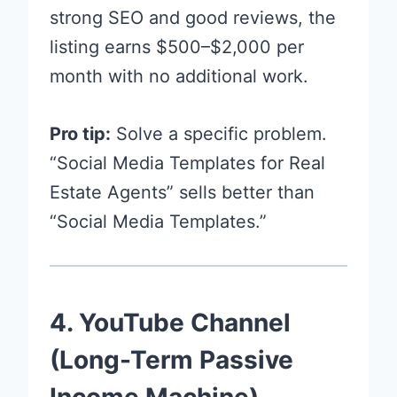
strong SEO and good reviews, the
listing earns $500–$2,000 per
month with no additional work.
Pro tip:
Solve a specific problem.
“Social Media Templates for Real
Estate Agents” sells better than
“Social Media Templates.”
4. YouTube Channel
(Long-Term Passive