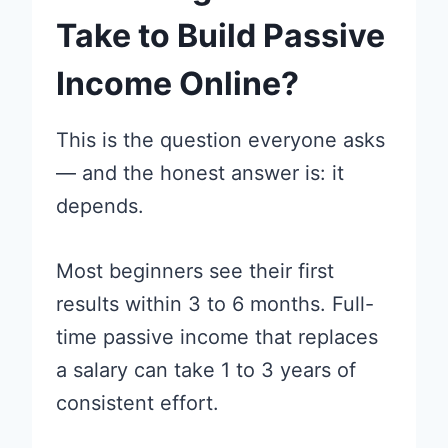
Take to Build Passive
Income Online?
This is the question everyone asks
— and the honest answer is: it
depends.
Most beginners see their first
results within 3 to 6 months. Full-
time passive income that replaces
a salary can take 1 to 3 years of
consistent effort.