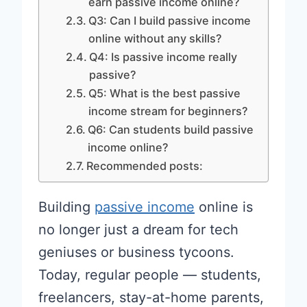
earn passive income online?
Q3: Can I build passive income
online without any skills?
Q4: Is passive income really
passive?
Q5: What is the best passive
income stream for beginners?
Q6: Can students build passive
income online?
Recommended posts:
Building
passive income
online is
no longer just a dream for tech
geniuses or business tycoons.
Today, regular people — students,
freelancers, stay-at-home parents,