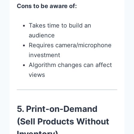
Cons to be aware of:
Takes time to build an
audience
Requires camera/microphone
investment
Algorithm changes can affect
views
5. Print-on-Demand
(Sell Products Without