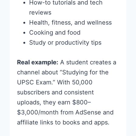
How-to tutorials and tech
reviews
Health, fitness, and wellness
Cooking and food
Study or productivity tips
Real example:
A student creates a
channel about “Studying for the
UPSC Exam.” With 50,000
subscribers and consistent
uploads, they earn $800–
$3,000/month from AdSense and
affiliate links to books and apps.