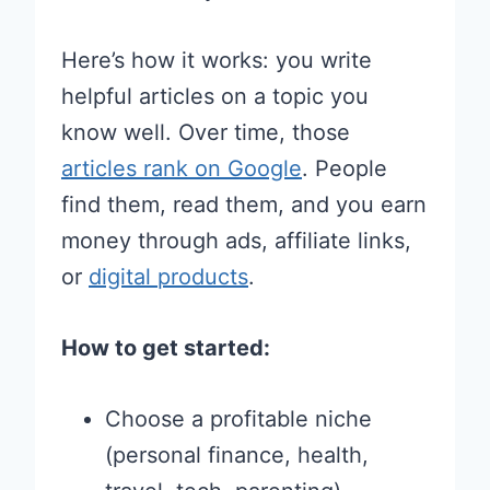
Here’s how it works: you write
helpful articles on a topic you
know well. Over time, those
articles rank on Google
. People
find them, read them, and you earn
money through ads, affiliate links,
or
digital products
.
How to get started:
Choose a profitable niche
(personal finance, health,