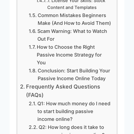
7. License Your Skills: Stock
Content and Templates
Common Mistakes Beginners
Make (And How to Avoid Them)
Scam Warning: What to Watch
Out For
How to Choose the Right
Passive Income Strategy for
You
Conclusion: Start Building Your
Passive Income Online Today
Frequently Asked Questions
(FAQs)
Q1: How much money do I need
to start building passive
income online?
Q2: How long does it take to