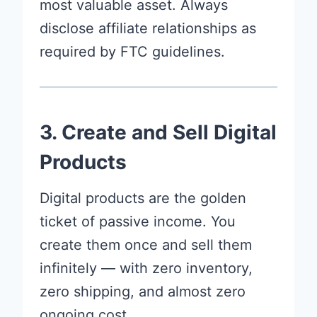
most valuable asset. Always
disclose affiliate relationships as
required by FTC guidelines.
3. Create and Sell Digital
Products
Digital products are the golden
ticket of passive income. You
create them once and sell them
infinitely — with zero inventory,
zero shipping, and almost zero
ongoing cost.