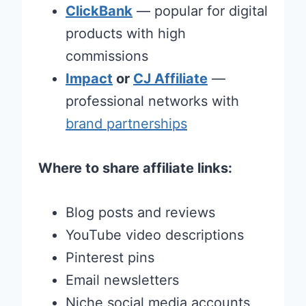
ClickBank
— popular for digital
products with high
commissions
Impact
or
CJ Affiliate
—
professional networks with
brand partnerships
Where to share affiliate links:
Blog posts and reviews
YouTube video descriptions
Pinterest pins
Email newsletters
Niche social media accounts