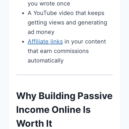
you wrote once
A YouTube video that keeps
getting views and generating
ad money
Affiliate links
in your content
that earn commissions
automatically
Why Building Passive
Income Online Is
Worth It